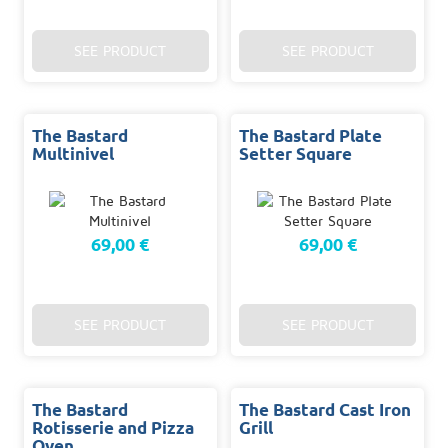
SEE PRODUCT
SEE PRODUCT
The Bastard
The Bastard Plate
Multinivel
Setter Square
69,00 €
69,00 €
SEE PRODUCT
SEE PRODUCT
The Bastard
The Bastard Cast Iron
Rotisserie and Pizza
Grill
Oven