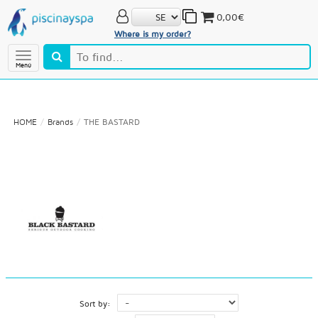
0,00€
Where is my order?
Menú
HOME
Brands
THE BASTARD
Sort by: