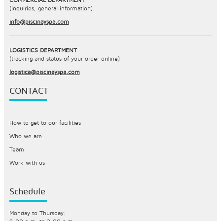
(inquiries, general information)
info@piscinayspa.com
LOGISTICS DEPARTMENT
(tracking and status of your order online)
logistica@piscinayspa.com
CONTACT
How to get to our facilities
Who we are
Team
Work with us
Schedule
Monday to Thursday: