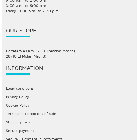
9:00 a.m. to 2:00 p.m.
3:00 a.m. to 6:00 p.m.
Friday: 9:00 a.m. to 2:30 p.m.
OUR STORE
Carretera A1 Km 37.5 (Dirección Madrid)
28710 El Molar (Madrid)
INFORMATION
Legal conditions
Privacy Policy
Cookie Policy
Terms and Conditions of Sale
Shipping costs
Secure payment
Sequra - Payment in instalments