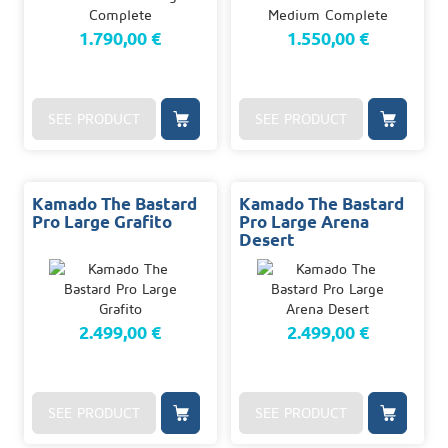
1.790,00 €
1.550,00 €
SEE PRODUCT
SEE PRODUCT
Kamado The Bastard
Kamado The Bastard
Pro Large Grafito
Pro Large Arena
Desert
2.499,00 €
2.499,00 €
SEE PRODUCT
SEE PRODUCT