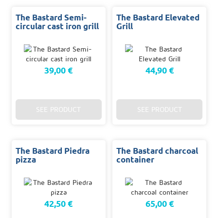
The Bastard Semi-
The Bastard Elevated
circular cast iron grill
Grill
39,00 €
44,90 €
SEE PRODUCT
SEE PRODUCT
The Bastard Piedra
The Bastard charcoal
pizza
container
42,50 €
65,00 €