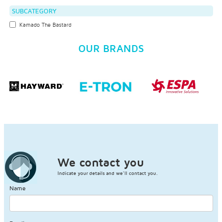
SUBCATEGORY
Kamado The Bastard
OUR BRANDS
We contact you
Indicate your details and we'll contact you.
Name