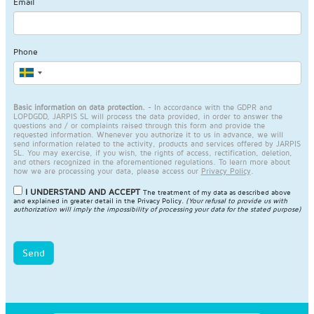
Email
Phone
Basic information on data protection.
- In accordance with the GDPR and
LOPDGDD, JARPIS SL will process the data provided, in order to answer the
questions and / or complaints raised through this form and provide the
requested information. Whenever you authorize it to us in advance, we will
send information related to the activity, products and services offered by JARPIS
SL. You may exercise, if you wish, the rights of access, rectification, deletion,
and others recognized in the aforementioned regulations. To learn more about
how we are processing your data, please access our
Privacy Policy
.
I UNDERSTAND AND ACCEPT
The treatment of my data as described above
and explained in greater detail in the
Privacy Policy
.
(Your refusal to provide us with
authorization will imply the impossibility of processing your data for the stated purpose)
Send