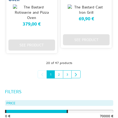
69,90 €
379,00 €
SEE PRODUCT
SEE PRODUCT
20 of 47 products
1
2
3
FILTERS
PRICE
0 €
70000 €