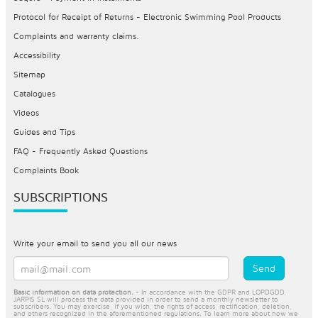
Protocol for Receipt of Returns - Electronic Swimming Pool Products
Complaints and warranty claims.
Accessibility
Sitemap
Catalogues
Videos
Guides and Tips
FAQ - Frequently Asked Questions
Complaints Book
SUBSCRIPTIONS
Write your email to send you all our news
Basic information on data protection.
- In accordance with the GDPR and LOPDGDD,
JARPIS SL will process the data provided in order to send a monthly newsletter to
subscribers. You may exercise, if you wish, the rights of access, rectification, deletion,
and others recognized in the aforementioned regulations. To learn more about how we