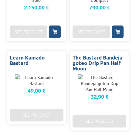
2.150,00 €
790,00 €
SEE PRODUCT
SEE PRODUCT
Learn Kamado
The Bastard Bandeja
Bastard
goteo Drip Pan Half
Moon
49,00 €
32,90 €
SEE PRODUCT
SEE PRODUCT