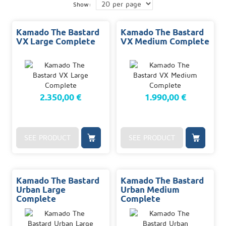
Show:
Kamado The Bastard
Kamado The Bastard
VX Large Complete
VX Medium Complete
2.350,00 €
1.990,00 €
SEE PRODUCT
SEE PRODUCT
Kamado The Bastard
Kamado The Bastard
Urban Large
Urban Medium
Complete
Complete