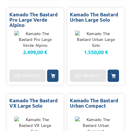
Kamado The Bastard
Kamado The Bastard
Pro Large Verde
Urban Large Solo
Alpino
2.499,00 €
1.550,00 €
SEE PRODUCT
SEE PRODUCT
Kamado The Bastard
Kamado The Bastard
VX Large Solo
Urban Compact