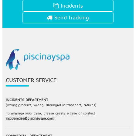
Incidents
Send tracking
CUSTOMER SERVICE
INCIDENTS DEPARTMENT
(wrong product, wrong, damaged in transport, returns)
To manage your case, please create a case or contact
incidencias@piscinayspa.com.
COMMERCIAL DEPARTMENT