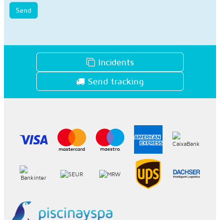
Send
Incidents
Send tracking