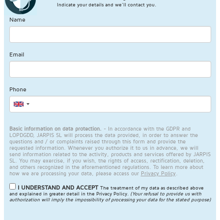
Indicate your details and we'll contact you.
Name
Email
Phone
Basic information on data protection.
- In accordance with the GDPR and
LOPDGDD, JARPIS SL will process the data provided, in order to answer the
questions and / or complaints raised through this form and provide the
requested information. Whenever you authorize it to us in advance, we will
send information related to the activity, products and services offered by JARPIS
SL. You may exercise, if you wish, the rights of access, rectification, deletion,
and others recognized in the aforementioned regulations. To learn more about
how we are processing your data, please access our
Privacy Policy
.
I UNDERSTAND AND ACCEPT
The treatment of my data as described above
and explained in greater detail in the
Privacy Policy
.
(Your refusal to provide us with
authorization will imply the impossibility of processing your data for the stated purpose)