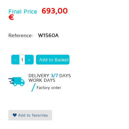
693,00
Final Price
€
Reference:
W1560A
-
+
DELIVERY
3/7
DAYS
WORK DAYS
/
Factory order
Add to favorites