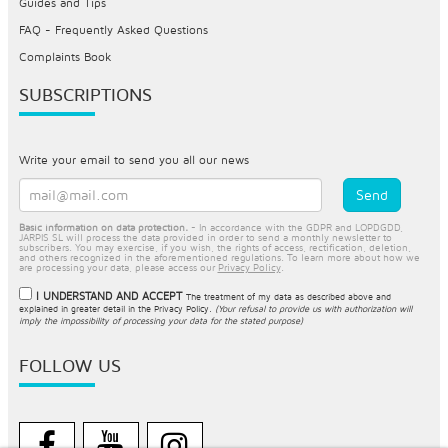
Guides and Tips
FAQ - Frequently Asked Questions
Complaints Book
SUBSCRIPTIONS
Write your email to send you all our news
Basic information on data protection.
- In accordance with the GDPR and LOPDGDD,
JARPIS SL will process the data provided in order to send a monthly newsletter to
subscribers. You may exercise, if you wish, the rights of access, rectification, deletion,
and others recognized in the aforementioned regulations. To learn more about how we
are processing your data, please access our
Privacy Policy
.
I UNDERSTAND AND ACCEPT
The treatment of my data as described above and
explained in greater detail in the
Privacy Policy
.
(Your refusal to provide us with authorization will
imply the impossibility of processing your data for the stated purpose)
FOLLOW US