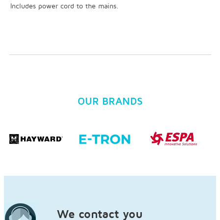
Includes power cord to the mains.
OUR BRANDS
We contact you