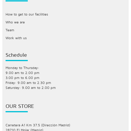
How to get to our facilities
Who we are
Team
Work with us
Schedule
Monday to Thursday:
9.00 am to 2.00 pm
3.00 pm to 6.00 pm
Friday: 9.00 am to 2.30 pm
Saturday: 9.00 am to 2.00 pm
OUR STORE
Carretera A1 Km 37.5 (Dirección Madrid)
28710 El Molar (Madrid)