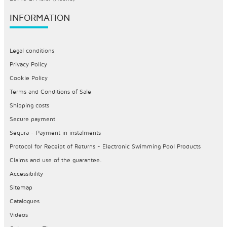
INFORMATION
Legal conditions
Privacy Policy
Cookie Policy
Terms and Conditions of Sale
Shipping costs
Secure payment
Sequra - Payment in instalments
Protocol for Receipt of Returns - Electronic Swimming Pool Products
Claims and use of the guarantee.
Accessibility
Sitemap
Catalogues
Videos