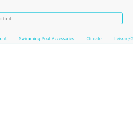
ent
Swimming Pool Accessories
Climate
Leisure/