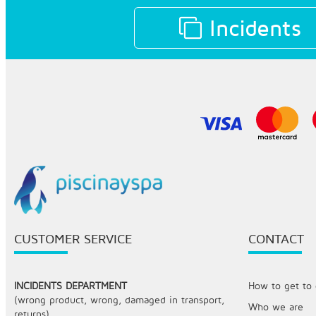
Incidents
CUSTOMER SERVICE
CONTACT
INCIDENTS DEPARTMENT
How to get to o
(wrong product, wrong, damaged in transport,
Who we are
returns)