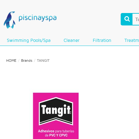
Swimming Pools/Spa
Cleaner
Filtration
Treatm
HOME
Brands
TANGIT