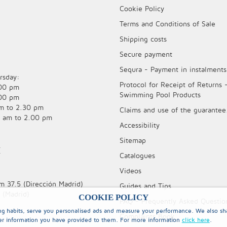
Cookie Policy
Terms and Conditions of Sale
Shipping costs
Secure payment
Sequra - Payment in instalments
rsday:
Protocol for Receipt of Returns 
.00 pm
Swimming Pool Products
.00 pm
am to 2.30 pm
Claims and use of the guarantee
0 am to 2.00 pm
Accessibility
Sitemap
E
Catalogues
Videos
m 37.5 (Dirección Madrid)
Guides and Tips
 (Madrid)
COOKIE POLICY
FAQ - Frequently Asked Questio
ing habits, serve you personalised ads and measure your performance. We also sha
Complaints Book
er information you have provided to them. For more information
click here
.