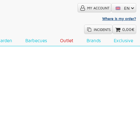
MY ACCOUNT
Where is my order?
0,00€
INCIDENTS
Garden
Barbecues
Outlet
Brands
Exclusive