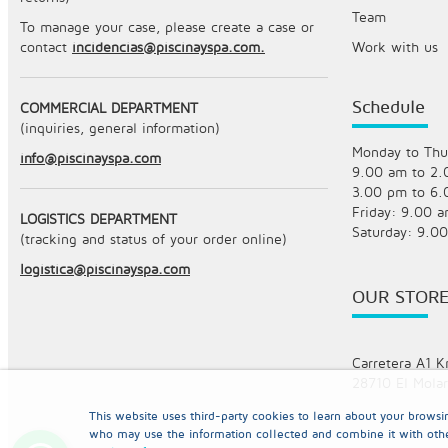
Team
To manage your case, please create a case or
contact
incidencias@piscinayspa.com.
Work with us
Schedule
COMMERCIAL DEPARTMENT
(inquiries, general information)
Monday to Thu
info@piscinayspa.com
9.00 am to 2
3.00 pm to 6
Friday: 9.00 
LOGISTICS DEPARTMENT
Saturday: 9.0
(tracking and status of your order online)
logistica@piscinayspa.com
OUR STOR
Carretera A1 K
28710 El Molar
This website uses third-party cookies to learn about your brows
who may use the information collected and combine it with oth