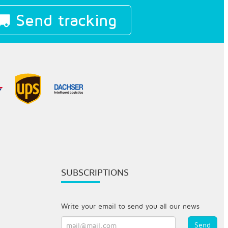
Send tracking
SUBSCRIPTIONS
Write your email to send you all our news