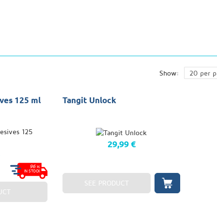
Show:
ves 125 ml
Tangit Unlock
29,99 €
€
96
H.
IN STOCK
SEE PRODUCT
UCT