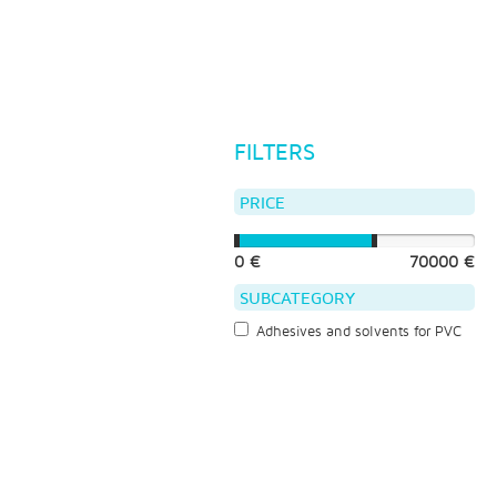
FILTERS
PRICE
0 €
70000 €
SUBCATEGORY
Adhesives and solvents for PVC