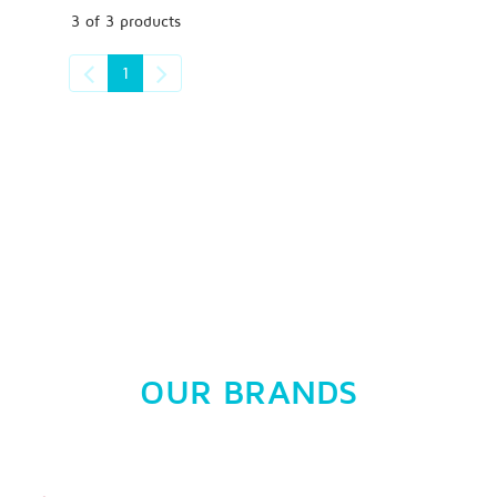
3 of 3 products
1
OUR BRANDS