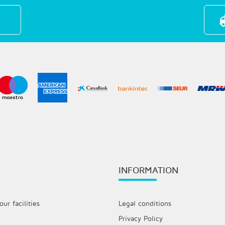
INFORMATION
ur facilities
Legal conditions
Privacy Policy