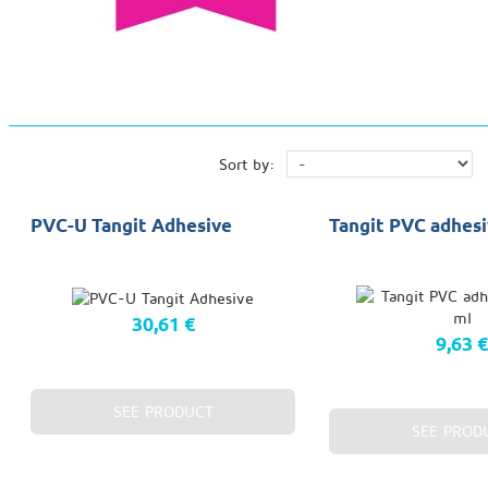
Sort by:
PVC-U Tangit Adhesive
Tangit PVC adhesi
30,61 €
9,63 
SEE PRODUCT
SEE PROD