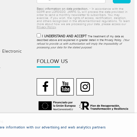
Basic information on data protection.
- In accordance with the
GDPR and LOPDGDD, JARPIS SL will process the data provided in
order to send a monthly newsletter to subscribers. You may
exercise, if you wish, the rights of access, rectification, deletion,
and others recognized in the aforementioned regulations. To learn
more about how we are processing your data, please access our
Privacy Policy
.
I UNDERSTAND AND ACCEPT
The treatment of my data as
described above and explained in greater detail in the
Privacy Policy
.
(Your
refusal to provide us with authorization will imply the impossibility of
processing your data for the stated purpose)
- Electronic
FOLLOW US
.
ns
re information with our advertising and web analytics partners