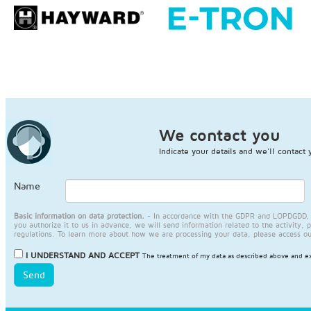
We contact you
Indicate your details and we'll contact 
Name
Basic information on data protection.
- In accordance with the GDPR and LOPDGDD, JA
you authorize it to us in advance, we will send information related to the activity, 
regulations. To learn more about how we are processing your data, please access o
I UNDERSTAND AND ACCEPT
The treatment of my data as described above and ex
Send