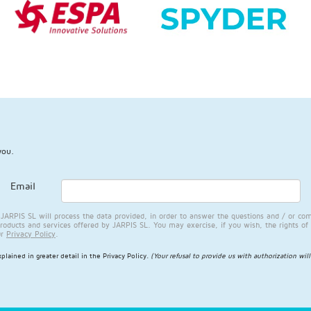
you.
Email
RPIS SL will process the data provided, in order to answer the questions and / or com
products and services offered by JARPIS SL. You may exercise, if you wish, the rights of 
ur
Privacy Policy
.
plained in greater detail in the
Privacy Policy
.
(Your refusal to provide us with authorization wil