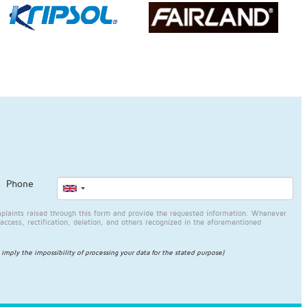
Phone
plaints raised through this form and provide the requested information. Whenever
access, rectification, deletion, and others recognized in the aforementioned
l imply the impossibility of processing your data for the stated purpose)