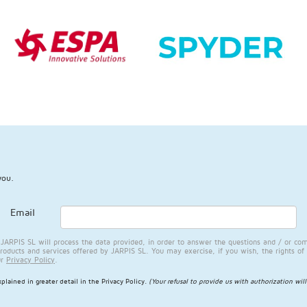
you.
Email
RPIS SL will process the data provided, in order to answer the questions and / or com
products and services offered by JARPIS SL. You may exercise, if you wish, the rights of 
ur
Privacy Policy
.
plained in greater detail in the
Privacy Policy
.
(Your refusal to provide us with authorization wil