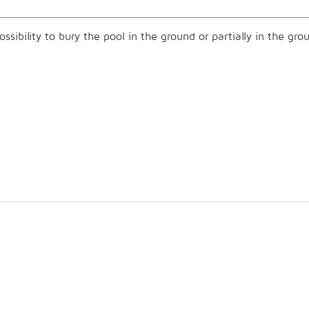
ibility to bury the pool in the ground or partially in the gro