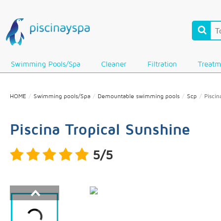
Swimming Pools/Spa
Cleaner
Filtration
Treatm
HOME
Swimming pools/Spa
Demountable swimming pools
Scp
Piscin
Piscina Tropical Sunshine
5/5