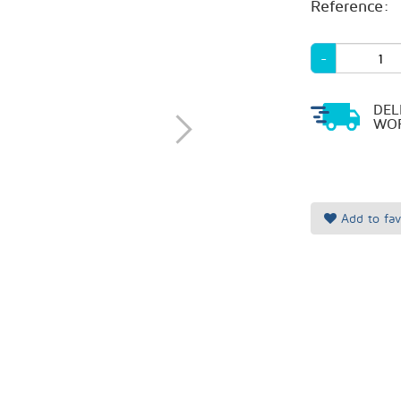
Reference:
-
DEL
WOR
Add to fav