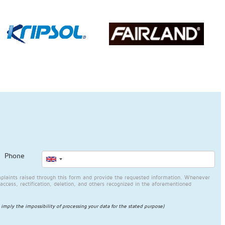
Phone
plaints raised through this form and provide the requested information. Whenever
access, rectification, deletion, and others recognized in the aforementioned
l imply the impossibility of processing your data for the stated purpose)