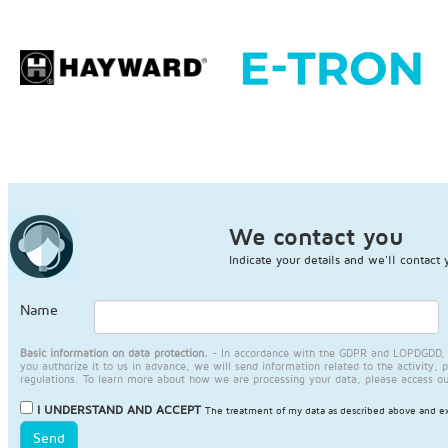
We contact you
Indicate your details and we'll contact 
Name
Basic information on data protection.
- In accordance with the GDPR and LOPDGDD, JA
you authorize it to us in advance, we will send information related to the activity, 
regulations. To learn more about how we are processing your data, please access o
I UNDERSTAND AND ACCEPT
The treatment of my data as described above and ex
Send