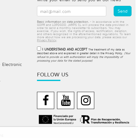
Basic information on data protection.
- In accordance with the
GDPR and LOPDGDD, JARPIS SL will process the data provided in
order to send a monthly newsletter to subscribers. You may
exercise, if you wish, the rights of access, rectification, deletion,
and others recognized in the aforementioned regulations. To learn
more about how we are processing your data, please access our
Privacy Policy
.
I UNDERSTAND AND ACCEPT
The treatment of my data as
described above and explained in greater detail in the
Privacy Policy
.
(Your
refusal to provide us with authorization will imply the impossibility of
processing your data for the stated purpose)
- Electronic
FOLLOW US
.
ns