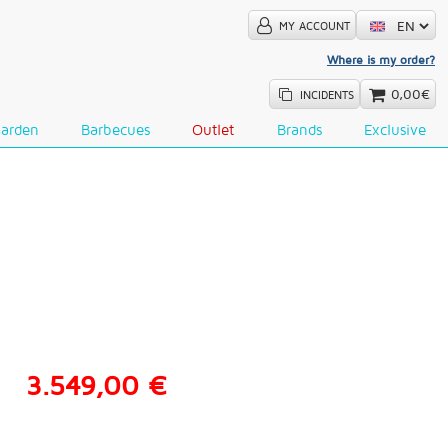
MY ACCOUNT
Where is my order?
0,00€
INCIDENTS
Garden
Barbecues
Outlet
Brands
Exclusive
3.549,00 €