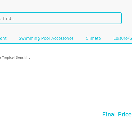
ent
Swimming Pool Accessories
Climate
Leisure/
a Tropical Sunshine
Final Price