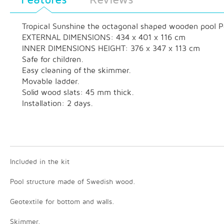
Tropical Sunshine the octagonal shaped wooden pool Poss
EXTERNAL DIMENSIONS: 434 x 401 x 116 cm
INNER DIMENSIONS HEIGHT: 376 x 347 x 113 cm
Safe for children.
Easy cleaning of the skimmer.
Movable ladder.
Solid wood slats: 45 mm thick.
Installation: 2 days.
Included in the kit
Pool structure made of Swedish wood.
Geotextile for bottom and walls.
Skimmer.