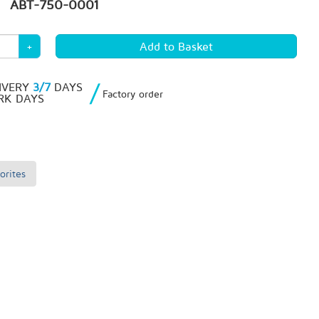
ABT-750-0001
+
/
IVERY
3/7
DAYS
Factory order
K DAYS
orites