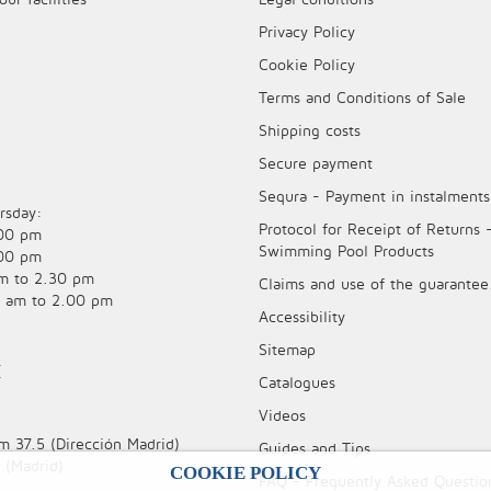
Privacy Policy
Cookie Policy
Terms and Conditions of Sale
Shipping costs
Secure payment
Sequra - Payment in instalments
rsday:
Protocol for Receipt of Returns 
.00 pm
Swimming Pool Products
.00 pm
am to 2.30 pm
Claims and use of the guarantee
0 am to 2.00 pm
Accessibility
Sitemap
E
Catalogues
Videos
m 37.5 (Dirección Madrid)
Guides and Tips
 (Madrid)
COOKIE POLICY
FAQ - Frequently Asked Questio