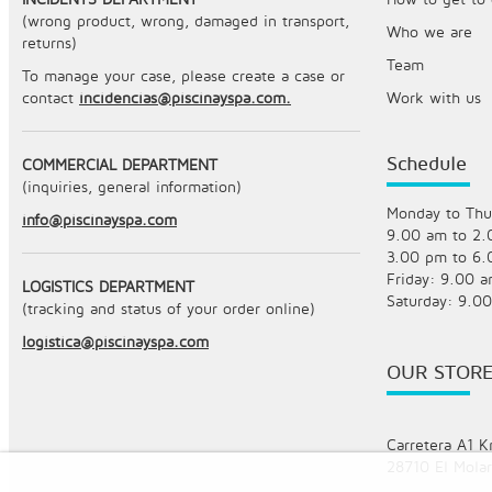
(wrong product, wrong, damaged in transport,
Who we are
returns)
Team
To manage your case, please create a case or
contact
incidencias@piscinayspa.com.
Work with us
Schedule
COMMERCIAL DEPARTMENT
(inquiries, general information)
Monday to Thu
info@piscinayspa.com
9.00 am to 2
3.00 pm to 6
Friday: 9.00 
LOGISTICS DEPARTMENT
Saturday: 9.0
(tracking and status of your order online)
logistica@piscinayspa.com
OUR STOR
Carretera A1 K
28710 El Molar