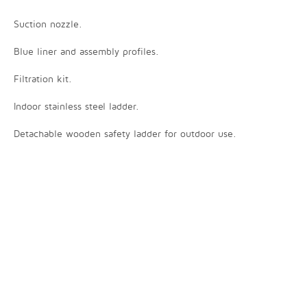
Suction nozzle.
Blue liner and assembly profiles.
Filtration kit.
Indoor stainless steel ladder.
Detachable wooden safety ladder for outdoor use.