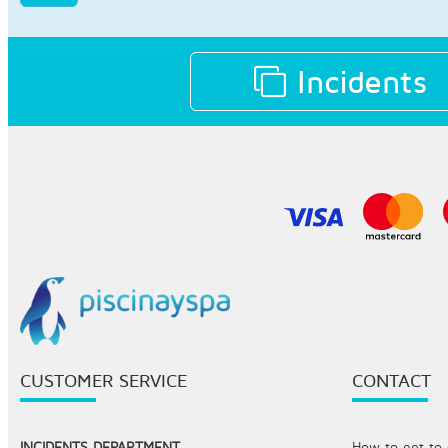
Incidents
CUSTOMER SERVICE
CONTACT
INCIDENTS DEPARTMENT
How to get to o