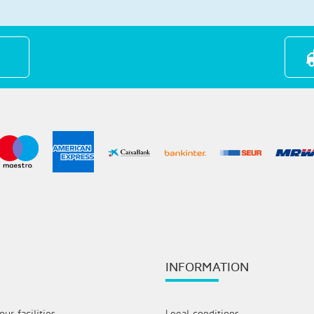
INFORMATION
ur facilities
Legal conditions