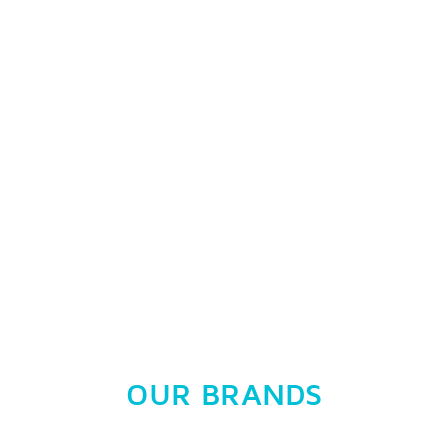
OUR BRANDS