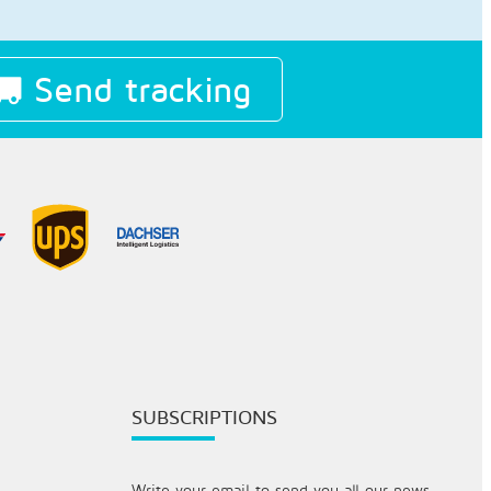
Send tracking
SUBSCRIPTIONS
Write your email to send you all our news