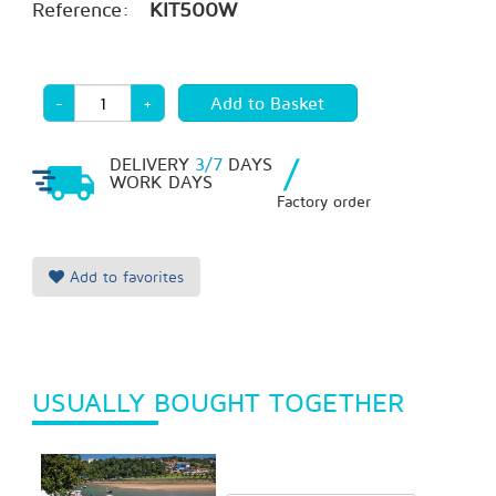
Reference:
KIT500W
-
+
/
DELIVERY
3/7
DAYS
WORK DAYS
Factory order
Add to favorites
USUALLY BOUGHT TOGETHER