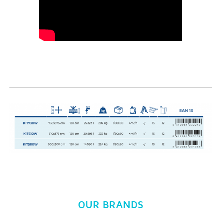
OUR BRANDS