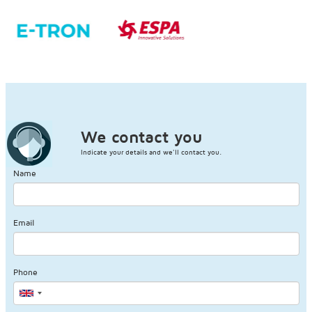
We contact you
Indicate your details and we'll contact you.
Name
Email
Phone