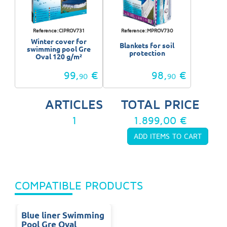
Reference:CIPROV731
Reference:MPROV730
Winter cover for
Blankets for soil
swimming pool Gre
protection
Oval 120 g/m²
99,
€
98,
€
90
90
ARTICLES
TOTAL PRICE
1
1.899,00 €
COMPATIBLE PRODUCTS
Blue liner Swimming
Pool Gre Oval