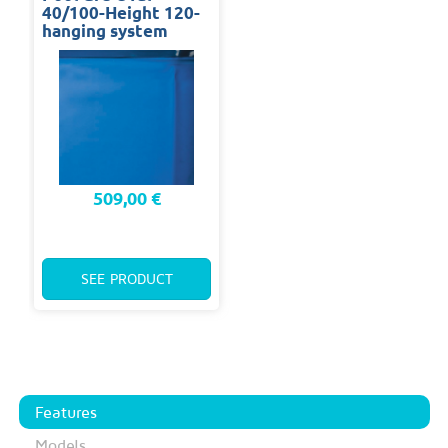
40/100-Height 120-
hanging system
509,00 €
SEE PRODUCT
Features
Models