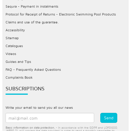
Sequra - Payment in instalments
Protocol for Receipt of Returns - Electronic Swimming Pool Products
Claims and use of the guarantee.
Accessibility
Sitemap
Catalogues
Videos
Guides and Tips
FAQ - Frequently Asked Questions
Complaints Book
SUBSCRIPTIONS
Write your email to send you all our news
Basic information on data protection.
- In accordance with the GDPR and LOPDGDD,
JARPIS SL will process the data provided in order to send a monthly newsletter to