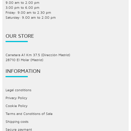
9.00 am to 2.00 pm
3.00 pm to 6.00 pm
Friday: 9.00 am to 2.30 pm
Saturday: 9.00 am to 2.00 pm
OUR STORE
Carretera A1 Km 37.5 (Dirección Madrid)
28710 El Molar (Madrid)
INFORMATION
Legal conditions
Privacy Policy
Cookie Policy
Terms and Conditions of Sale
Shipping costs
Secure payment