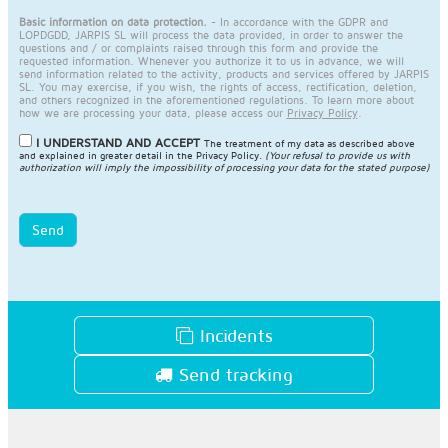
Basic information on data protection.
- In accordance with the GDPR and
LOPDGDD, JARPIS SL will process the data provided, in order to answer the
questions and / or complaints raised through this form and provide the
requested information. Whenever you authorize it to us in advance, we will
send information related to the activity, products and services offered by JARPIS
SL. You may exercise, if you wish, the rights of access, rectification, deletion,
and others recognized in the aforementioned regulations. To learn more about
how we are processing your data, please access our
Privacy Policy
.
I UNDERSTAND AND ACCEPT
The treatment of my data as described above
and explained in greater detail in the
Privacy Policy
.
(Your refusal to provide us with
authorization will imply the impossibility of processing your data for the stated purpose)
Send
Incidents
Send tracking