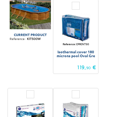
CURRENT PRODUCT
Reference:
KIT500W
Reference:CPROV730
Isothermal cover 180
microns pool Oval Gre
119,
€
90