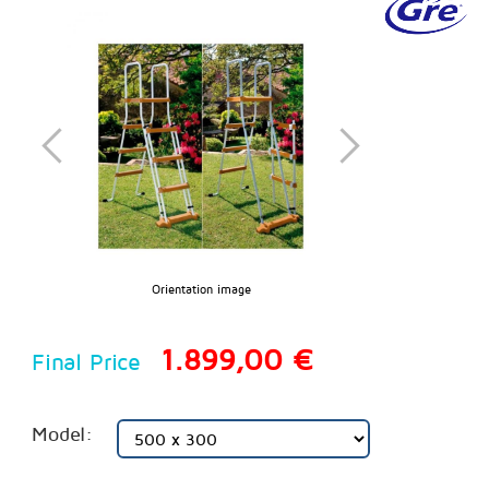
Orientation image
1.899,00 €
Final Price
Model: