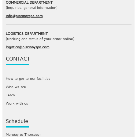
COMMERCIAL DEPARTMENT
(inquiries, general information)
info@piscinayspa.com
LOGISTICS DEPARTMENT
(tracking and status of your order online)
logistica@piscinayspa.com
CONTACT
How to get to our facilities
Who we are
Team
Work with us
Schedule
Monday to Thursday: