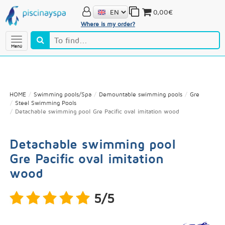
0,00€
Where is my order?
Menú
HOME
Swimming pools/Spa
Demountable swimming pools
Gre
Steel Swimming Pools
Detachable swimming pool Gre Pacific oval imitation wood
Detachable swimming pool
Gre Pacific oval imitation
wood
5/5