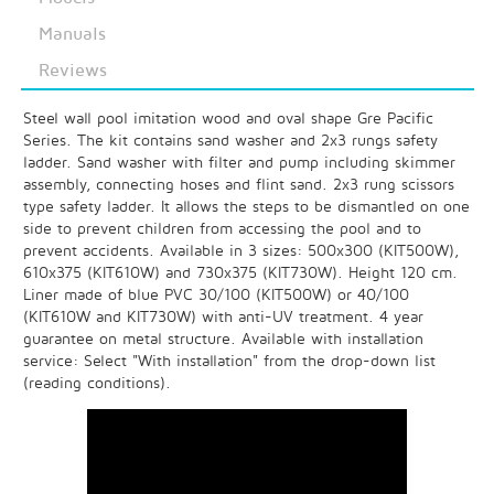
Manuals
Reviews
Steel wall pool imitation wood and oval shape Gre Pacific
Series. The kit contains sand washer and 2x3 rungs safety
ladder. Sand washer with filter and pump including skimmer
assembly, connecting hoses and flint sand. 2x3 rung scissors
type safety ladder. It allows the steps to be dismantled on one
side to prevent children from accessing the pool and to
prevent accidents. Available in 3 sizes: 500x300 (KIT500W),
610x375 (KIT610W) and 730x375 (KIT730W). Height 120 cm.
Liner made of blue PVC 30/100 (KIT500W) or 40/100
(KIT610W and KIT730W) with anti-UV treatment. 4 year
guarantee on metal structure. Available with installation
service: Select "With installation" from the drop-down list
(reading conditions).