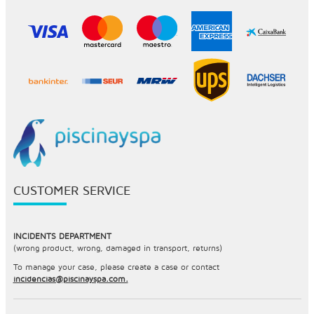
CUSTOMER SERVICE
INCIDENTS DEPARTMENT
(wrong product, wrong, damaged in transport, returns)
To manage your case, please create a case or contact
incidencias@piscinayspa.com.