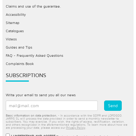
Claims and use of the guarantee.
Accessibility
Sitemap
Catalogues
Videos
Guides and Tips
FAQ - Frequently Asked Questions
Complaints Book
SUBSCRIPTIONS
Write your email to send you all our news
Basic information on data protection.
- In accordance with the GDPR and LOPDGDD,
JARPIS SL will process the data provided in order to send a monthly newsletter to
subscribers. You may exercise, if you wish, the rights of access, rectification, deletion,
and others recognized in the aforementioned regulations. To learn more about how we
are processing your data, please access our
Privacy Policy
.