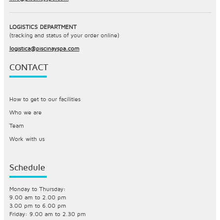
LOGISTICS DEPARTMENT
(tracking and status of your order online)
logistica@piscinayspa.com
CONTACT
How to get to our facilities
Who we are
Team
Work with us
Schedule
Monday to Thursday:
9.00 am to 2.00 pm
3.00 pm to 6.00 pm
Friday: 9.00 am to 2.30 pm