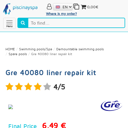
0,00€
Where is my order?
Menú
HOME
Swimming pools/Spa
Demountable swimming pools
Spare pools
Gre 40080 liner repair kit
Gre 40080 liner repair kit
4/5
6,49 €
Final Price