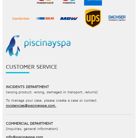
CUSTOMER SERVICE
INCIDENTS DEPARTMENT
(wrong product, wrong, damaged in transport, returns)
To manage your case, please create a case or contact
incidencias@piscinayspa.com.
COMMERCIAL DEPARTMENT
(inquiries, general information)
info@piscinayspa.com