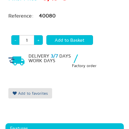
Reference:
40080
-
+
/
DELIVERY
3/7
DAYS
WORK DAYS
Factory order
Add to favorites
Features