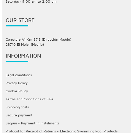
Saturday: 9.00 am to 2.00 pm
OUR STORE
Carretera A1 Km 37.5 (Dirección Madrid)
28710 El Molar (Madrid)
INFORMATION
Legal conditions
Privacy Policy
Cookie Policy
Terms and Conditions of Sale
Shipping costs
Secure payment
Sequra - Payment in instalments
Protocol for Receipt of Returns - Electronic Swimming Pool Products