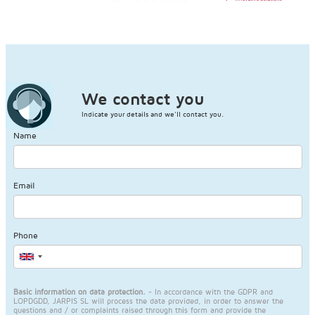
We contact you
Indicate your details and we'll contact you.
Name
Email
Phone
Basic information on data protection.
- In accordance with the GDPR and
LOPDGDD, JARPIS SL will process the data provided, in order to answer the
questions and / or complaints raised through this form and provide the