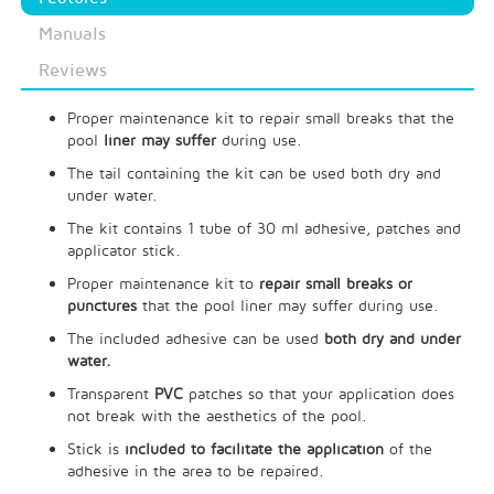
Manuals
Reviews
Proper maintenance kit to repair small breaks that the
pool
liner may suffer
during use.
The tail containing the kit can be used both dry and
under water.
The kit contains 1 tube of 30 ml adhesive, patches and
applicator stick.
Proper maintenance kit to
repair small breaks or
punctures
that the pool liner may suffer during use.
The included adhesive can be used
both dry and under
water.
Transparent
PVC
patches so that your application does
not break with the aesthetics of the pool.
Stick is
included to facilitate the application
of the
adhesive in the area to be repaired.