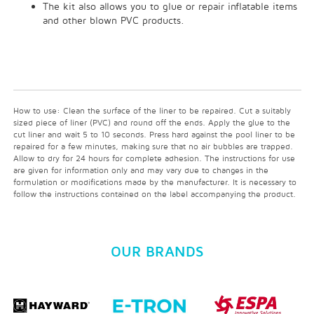
The kit also allows you to glue or repair inflatable items
and other blown PVC products.
How to use: Clean the surface of the liner to be repaired. Cut a suitably
sized piece of liner (PVC) and round off the ends. Apply the glue to the
cut liner and wait 5 to 10 seconds. Press hard against the pool liner to be
repaired for a few minutes, making sure that no air bubbles are trapped.
Allow to dry for 24 hours for complete adhesion. The instructions for use
are given for information only and may vary due to changes in the
formulation or modifications made by the manufacturer. It is necessary to
follow the instructions contained on the label accompanying the product.
OUR BRANDS