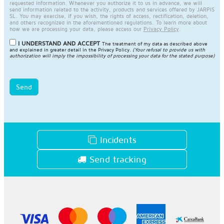
requested information. Whenever you authorize it to us in advance, we will
send information related to the activity, products and services offered by JARPIS
SL. You may exercise, if you wish, the rights of access, rectification, deletion,
and others recognized in the aforementioned regulations. To learn more about
how we are processing your data, please access our
Privacy Policy
.
I UNDERSTAND AND ACCEPT
The treatment of my data as described above
and explained in greater detail in the
Privacy Policy
.
(Your refusal to provide us with
authorization will imply the impossibility of processing your data for the stated purpose)
Send
Incidents
Send tracking