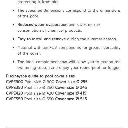
protecting it from dirt.
The specified dimensions correspond to the dimensions
of the pool.
Reduces water evaporation
and saves on the
consumption of chemical products.
Easy to install and remove
during the summer season.
Material with anti-UV components for greater durability
of the cover.
The ideal complement that will allow you to extend the
swimming season and enjoy your round pool for longer.
Piscinayspa guide to pool cover sizes
CVPE300
Pool size Ø 300
Cover size Ø 295
CVPE350
Pool size Ø 350
Cover size Ø 345
CVPE420
Pool size Ø 420
Cover size Ø 415
CVPE550
Pool size Ø 550
Cover size Ø 545