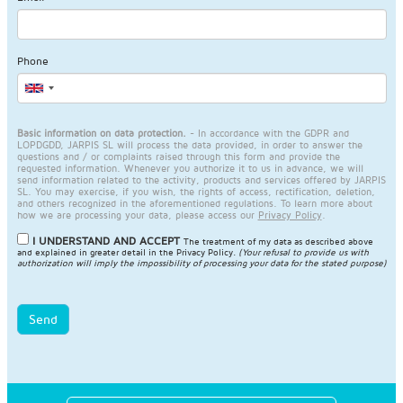
Phone
Basic information on data protection.
- In accordance with the GDPR and
LOPDGDD, JARPIS SL will process the data provided, in order to answer the
questions and / or complaints raised through this form and provide the
requested information. Whenever you authorize it to us in advance, we will
send information related to the activity, products and services offered by JARPIS
SL. You may exercise, if you wish, the rights of access, rectification, deletion,
and others recognized in the aforementioned regulations. To learn more about
how we are processing your data, please access our
Privacy Policy
.
I UNDERSTAND AND ACCEPT
The treatment of my data as described above
and explained in greater detail in the
Privacy Policy
.
(Your refusal to provide us with
authorization will imply the impossibility of processing your data for the stated purpose)
Send