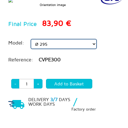
Orientation image
83,90 €
Final Price
Model:
Reference:
CVPE300
-
+
/
DELIVERY
3/7
DAYS
WORK DAYS
Factory order