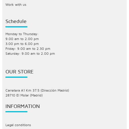
Work with us
Schedule
Monday to Thursday:
9.00 am to 2.00 pm
3.00 pm to 6.00 pm
Friday: 9.00 am to 2.30 pm
Saturday: 9.00 am to 2.00 pm
OUR STORE
Carretera A1 Km 37.5 (Dirección Madrid)
28710 El Molar (Madrid)
INFORMATION
Legal conditions