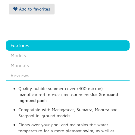
Add to favorites
Features
Models
Manuals
Reviews
Quality bubble summer cover (400 micron)
manufactured to exact measurements
for Gre round
inground pools
.
Compatible with Madagascar, Sumatra, Moorea and
Starpool in-ground models.
Floats over your pool and maintains the water
temperature for a more pleasant swim, as well as