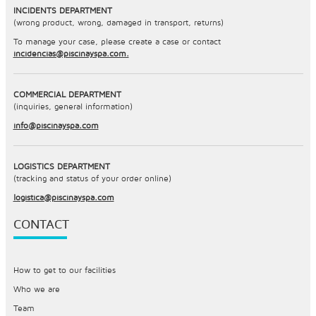
INCIDENTS DEPARTMENT
(wrong product, wrong, damaged in transport, returns)
To manage your case, please create a case or contact
incidencias@piscinayspa.com.
COMMERCIAL DEPARTMENT
(inquiries, general information)
info@piscinayspa.com
LOGISTICS DEPARTMENT
(tracking and status of your order online)
logistica@piscinayspa.com
CONTACT
How to get to our facilities
Who we are
Team