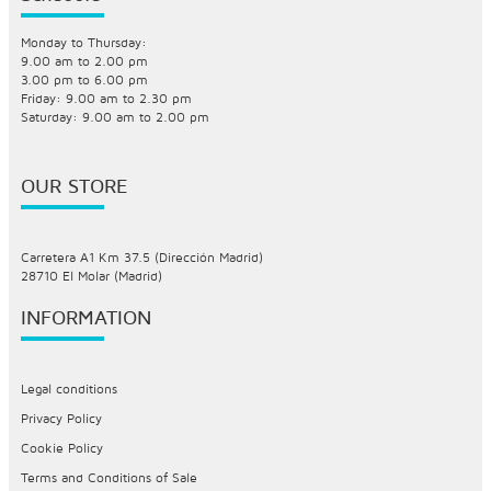
Monday to Thursday:
9.00 am to 2.00 pm
3.00 pm to 6.00 pm
Friday: 9.00 am to 2.30 pm
Saturday: 9.00 am to 2.00 pm
OUR STORE
Carretera A1 Km 37.5 (Dirección Madrid)
28710 El Molar (Madrid)
INFORMATION
Legal conditions
Privacy Policy
Cookie Policy
Terms and Conditions of Sale