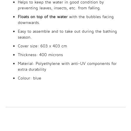
Helps to keep the water in good condition by
preventing leaves, insects, etc. from falling.
Floats on top of the water
with the bubbles facing
downwards.
Easy to assemble and to take out during the bathing
season.
Cover size: 603 x 403 cm
Thickness: 400 microns
Material: Polyethylene with anti-UV components for
extra durability
Colour: blue