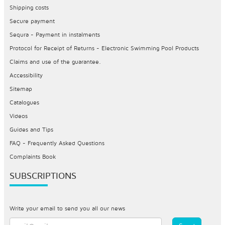
Shipping costs
Secure payment
Sequra - Payment in instalments
Protocol for Receipt of Returns - Electronic Swimming Pool Products
Claims and use of the guarantee.
Accessibility
Sitemap
Catalogues
Videos
Guides and Tips
FAQ - Frequently Asked Questions
Complaints Book
SUBSCRIPTIONS
Write your email to send you all our news