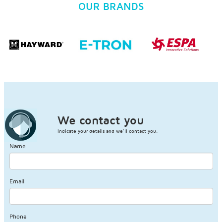
OUR BRANDS
We contact you
Indicate your details and we'll contact you.
Name
Email
Phone