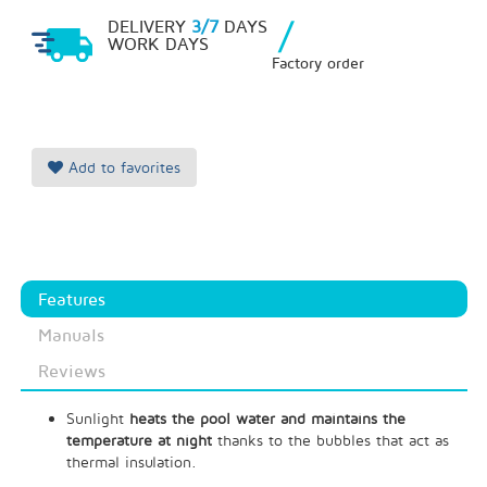
/
DELIVERY
3/7
DAYS
WORK DAYS
Factory order
Add to favorites
Features
Manuals
Reviews
Sunlight
heats the pool water and maintains the
temperature at night
thanks to the bubbles that act as
thermal insulation.