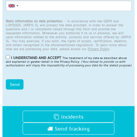
Basic information on data protection.
- In accordance with the GDPR and
LOPDGDD, JARPIS SL will process the data provided, in order to answer the
questions and / or complaints raised through this form and provide the
requested information. Whenever you authorize it to us in advance, we will
send information related to the activity, products and services offered by JARPIS
SL. You may exercise, if you wish, the rights of access, rectification, deletion,
and others recognized in the aforementioned regulations. To learn more about
how we are processing your data, please access our
Privacy Policy
.
I UNDERSTAND AND ACCEPT
The treatment of my data as described above
and explained in greater detail in the
Privacy Policy
.
(Your refusal to provide us with
authorization will imply the impossibility of processing your data for the stated purpose)
Send
Incidents
Send tracking