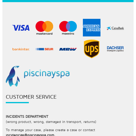
CUSTOMER SERVICE
INCIDENTS DEPARTMENT
(wrong product, wrong, damaged in transport, returns)
To manage your case, please create a case or contact
incidencias@piscinayspa.com.