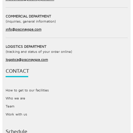
COMMERCIAL DEPARTMENT
(inquiries, general information)
info@piscinayspa.com
LOGISTICS DEPARTMENT
(tracking and status of your order online)
logistica@piscinayspa.com
CONTACT
How to get to our facilities
Who we are
Team
Work with us
Schedule