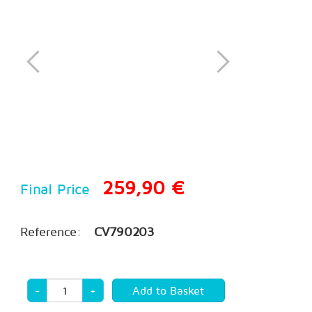
259,90 €
Final Price
Reference:
CV790203
-
+