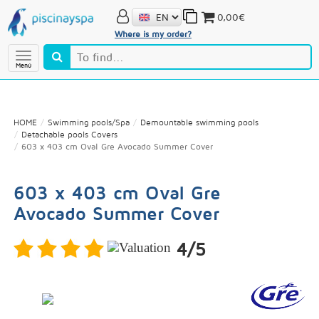
0,00€
Where is my order?
Menú
HOME
Swimming pools/Spa
Demountable swimming pools
Detachable pools Covers
603 x 403 cm Oval Gre Avocado Summer Cover
603 x 403 cm Oval Gre
Avocado Summer Cover
4/5