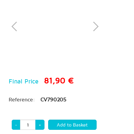
81,90 €
Final Price
Reference:
CV790205
-
+