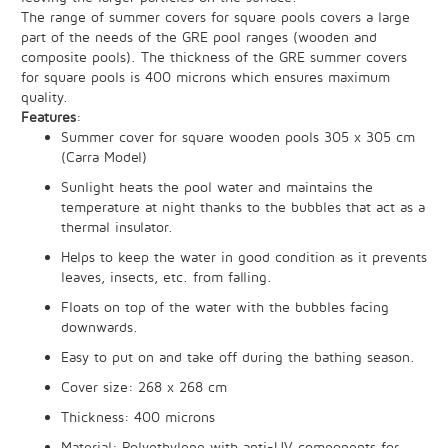
The range of summer covers for square pools covers a large
part of the needs of the GRE pool ranges (wooden and
composite pools). The thickness of the GRE summer covers
for square pools is 400 microns which ensures maximum
quality.
Features
:
Summer cover for square wooden pools 305 x 305 cm
(Carra Model)
Sunlight heats the pool water and maintains the
temperature at night thanks to the bubbles that act as a
thermal insulator.
Helps to keep the water in good condition as it prevents
leaves, insects, etc. from falling.
Floats on top of the water with the bubbles facing
downwards.
Easy to put on and take off during the bathing season.
Cover size: 268 x 268 cm
Thickness: 400 microns
Material: Polyethylene with anti-UV components for