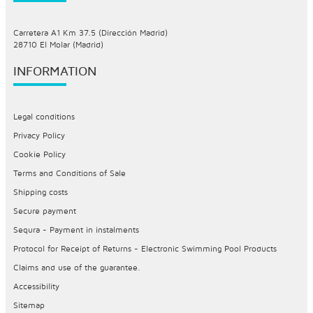
Carretera A1 Km 37.5 (Dirección Madrid)
28710 El Molar (Madrid)
INFORMATION
Legal conditions
Privacy Policy
Cookie Policy
Terms and Conditions of Sale
Shipping costs
Secure payment
Sequra - Payment in instalments
Protocol for Receipt of Returns - Electronic Swimming Pool Products
Claims and use of the guarantee.
Accessibility
Sitemap