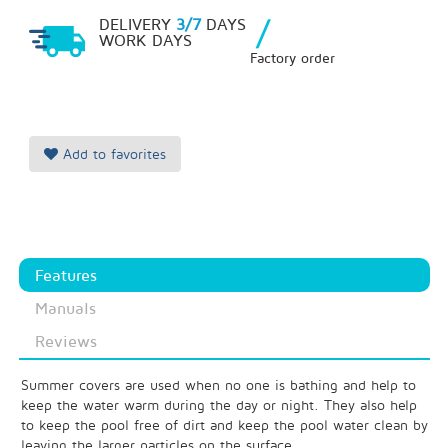
/
DELIVERY
3/7
DAYS
WORK DAYS
Factory order
Add to favorites
Features
Manuals
Reviews
Summer covers are used when no one is bathing and help to
keep the water warm during the day or night. They also help
to keep the pool free of dirt and keep the pool water clean by
leaving the larger particles on the surface.