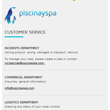
CUSTOMER SERVICE
INCIDENTS DEPARTMENT
(wrong product, wrong, damaged in transport, returns)
To manage your case, please create a case or contact
incidencias@piscinayspa.com.
COMMERCIAL DEPARTMENT
(inquiries, general information)
info@piscinayspa.com
LOGISTICS DEPARTMENT
(tracking and status of your order online)