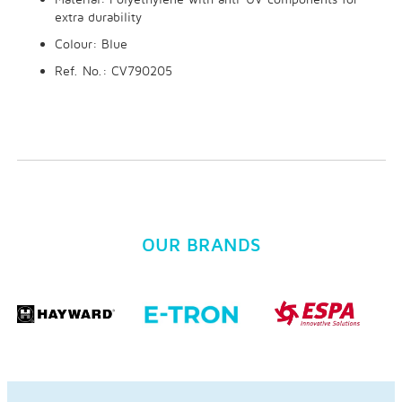
extra durability
Colour: Blue
Ref. No.: CV790205
OUR BRANDS