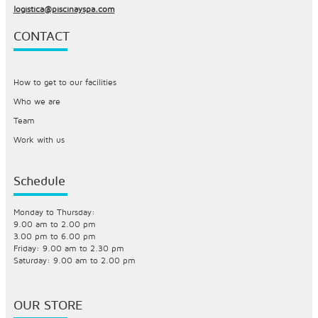
logistica@piscinayspa.com
CONTACT
How to get to our facilities
Who we are
Team
Work with us
Schedule
Monday to Thursday:
9.00 am to 2.00 pm
3.00 pm to 6.00 pm
Friday: 9.00 am to 2.30 pm
Saturday: 9.00 am to 2.00 pm
OUR STORE