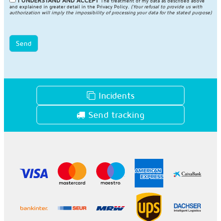
I UNDERSTAND AND ACCEPT
The treatment of my data as described above
and explained in greater detail in the
Privacy Policy
.
(Your refusal to provide us with
authorization will imply the impossibility of processing your data for the stated purpose)
Send
Incidents
Send tracking