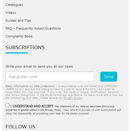
Catalogues
Videos
Guides and Tips
FAQ - Frequently Asked Questions
Complaints Book
SUBSCRIPTIONS
Write your email to send you all our news
Basic information on data protection.
- In accordance with the GDPR and LOPDGDD,
JARPIS SL will process the data provided in order to send a monthly newsletter to
subscribers. You may exercise, if you wish, the rights of access, rectification, deletion,
and others recognized in the aforementioned regulations. To learn more about how we
are processing your data, please access our
Privacy Policy
.
I UNDERSTAND AND ACCEPT
The treatment of my data as described above and
explained in greater detail in the
Privacy Policy
.
(Your refusal to provide us with authorization will
imply the impossibility of processing your data for the stated purpose)
FOLLOW US