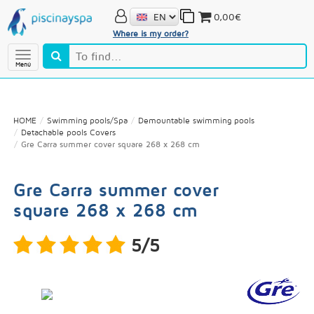
0,00€
Where is my order?
Menú
HOME
Swimming pools/Spa
Demountable swimming pools
Detachable pools Covers
Gre Carra summer cover square 268 x 268 cm
Gre Carra summer cover
square 268 x 268 cm
5/5