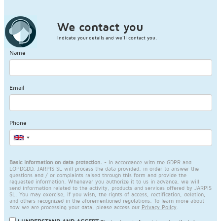
We contact you
Indicate your details and we'll contact you.
Name
Email
Phone
Basic information on data protection.
- In accordance with the GDPR and
LOPDGDD, JARPIS SL will process the data provided, in order to answer the
questions and / or complaints raised through this form and provide the
requested information. Whenever you authorize it to us in advance, we will
send information related to the activity, products and services offered by JARPIS
SL. You may exercise, if you wish, the rights of access, rectification, deletion,
and others recognized in the aforementioned regulations. To learn more about
how we are processing your data, please access our
Privacy Policy
.