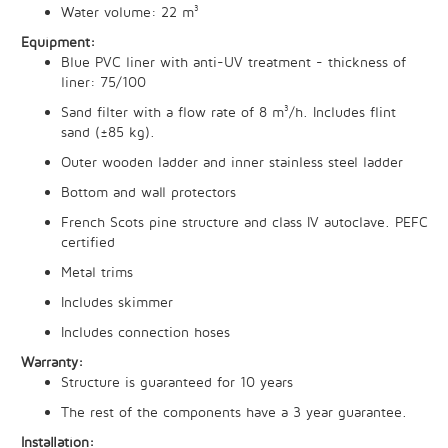
Water volume: 22 m³
Equipment:
Blue PVC liner with anti-UV treatment - thickness of
liner: 75/100
Sand filter with a flow rate of 8 m³/h. Includes flint
sand (±85 kg).
Outer wooden ladder and inner stainless steel ladder
Bottom and wall protectors
French Scots pine structure and class IV autoclave. PEFC
certified
Metal trims
Includes skimmer
Includes connection hoses
Warranty:
Structure is guaranteed for 10 years
The rest of the components have a 3 year guarantee.
Installation: