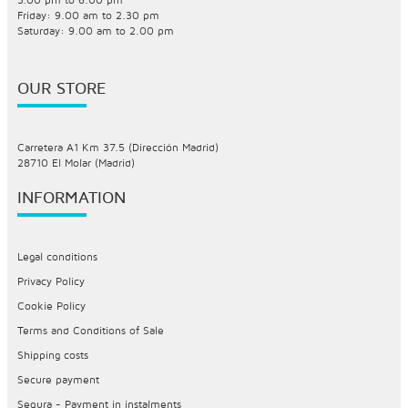
Friday: 9.00 am to 2.30 pm
Saturday: 9.00 am to 2.00 pm
OUR STORE
Carretera A1 Km 37.5 (Dirección Madrid)
28710 El Molar (Madrid)
INFORMATION
Legal conditions
Privacy Policy
Cookie Policy
Terms and Conditions of Sale
Shipping costs
Secure payment
Sequra - Payment in instalments