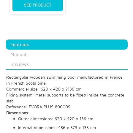
SEE PRODUCT
Features
Manuals
Reviews
Rectangular wooden swimming pool manufactured in France
in French Scots pine
Commercial size: 620 x 420 x ?136 cm
Fixing system: Metal supports to be fixed inside the concrete
slab
Reference: EVORA PLUS 800009
Dimensions
:
Outer dimensions: 620 x 420 x 136 cm
Internal dimensions: 486 x 373 x 133 cm