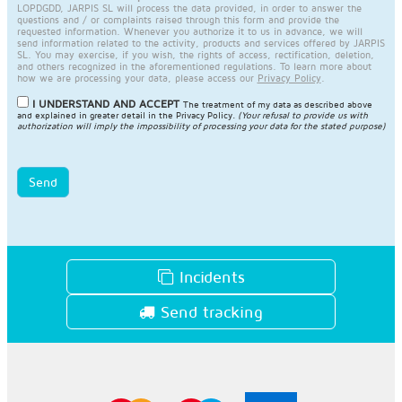
LOPDGDD, JARPIS SL will process the data provided, in order to answer the
questions and / or complaints raised through this form and provide the
requested information. Whenever you authorize it to us in advance, we will
send information related to the activity, products and services offered by JARPIS
SL. You may exercise, if you wish, the rights of access, rectification, deletion,
and others recognized in the aforementioned regulations. To learn more about
how we are processing your data, please access our
Privacy Policy
.
I UNDERSTAND AND ACCEPT
The treatment of my data as described above
and explained in greater detail in the
Privacy Policy
.
(Your refusal to provide us with
authorization will imply the impossibility of processing your data for the stated purpose)
Send
Incidents
Send tracking