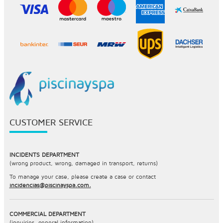
CUSTOMER SERVICE
INCIDENTS DEPARTMENT
(wrong product, wrong, damaged in transport, returns)
To manage your case, please create a case or contact
incidencias@piscinayspa.com.
COMMERCIAL DEPARTMENT
(inquiries, general information)