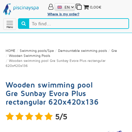
0,00€
Where is my order?
Menú
HOME
Swimming pools/Spa
Demountable swimming pools
Gre
Wooden Swimming Pools
Wooden swimming pool Gre Sunbay Evora Plus rectangular
620x420x136
Wooden swimming pool
Gre Sunbay Evora Plus
rectangular 620x420x136
5/5