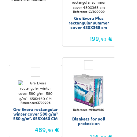
Reference:CV800009
Gre Evora Plus
rectangular summer
cover 480X368 cm
199,
€
90
Reference:CI790206
Gre Evora rectangular
Reference:MPROV810
winter cover 580 g/m²
580 g/m². 658X460 CM
Blankets for soil
protection
489,
€
90
116,
€