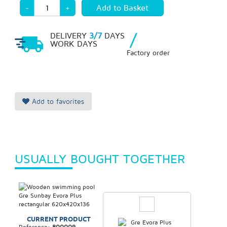
-
+
/
DELIVERY
3/7
DAYS
WORK DAYS
Factory order
Add to favorites
USUALLY BOUGHT TOGETHER
CURRENT PRODUCT
Reference:
800009