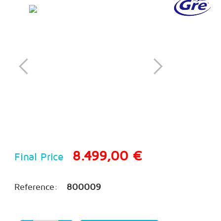
8.499,00 €
Final Price
Reference:
800009