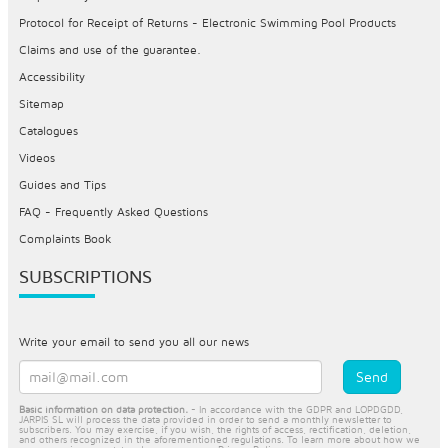
Protocol for Receipt of Returns - Electronic Swimming Pool Products
Claims and use of the guarantee.
Accessibility
Sitemap
Catalogues
Videos
Guides and Tips
FAQ - Frequently Asked Questions
Complaints Book
SUBSCRIPTIONS
Write your email to send you all our news
Basic information on data protection.
- In accordance with the GDPR and LOPDGDD,
JARPIS SL will process the data provided in order to send a monthly newsletter to
subscribers. You may exercise, if you wish, the rights of access, rectification, deletion,
and others recognized in the aforementioned regulations. To learn more about how we