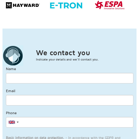
We contact you
Indicate your details and we'll contact you.
Name
Email
Phone
Basic information on data protection.
- In accordance with the GDPR and