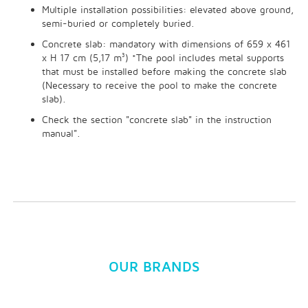
Multiple installation possibilities: elevated above ground,
semi-buried or completely buried.
Concrete slab: mandatory with dimensions of 659 x 461
x H 17 cm (5,17 m³) *The pool includes metal supports
that must be installed before making the concrete slab
(Necessary to receive the pool to make the concrete
slab).
Check the section "concrete slab" in the instruction
manual".
OUR BRANDS