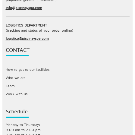
info@piscinayspa.com
LOGISTICS DEPARTMENT
(tracking and status of your order online)
logistica@piscinayspa.com
CONTACT
How to get to our facilities
Who we are
Team
Work with us
Schedule
Monday to Thursday:
9.00 am to 2.00 pm
3.00 pm to 6.00 pm