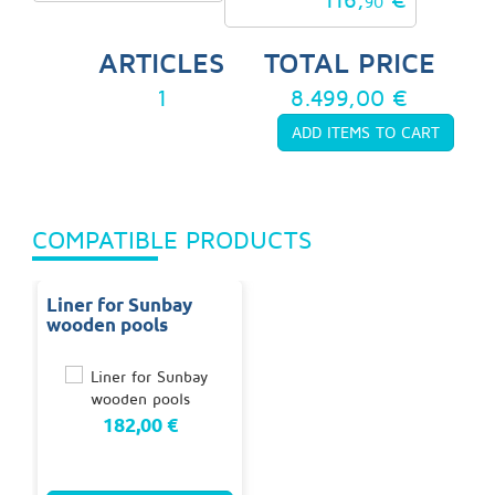
90
ARTICLES
TOTAL PRICE
1
8.499,00 €
COMPATIBLE PRODUCTS
Liner for Sunbay
wooden pools
182,00 €