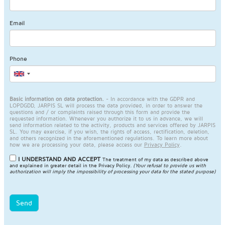
Email
Phone
Basic information on data protection.
- In accordance with the GDPR and
LOPDGDD, JARPIS SL will process the data provided, in order to answer the
questions and / or complaints raised through this form and provide the
requested information. Whenever you authorize it to us in advance, we will
send information related to the activity, products and services offered by JARPIS
SL. You may exercise, if you wish, the rights of access, rectification, deletion,
and others recognized in the aforementioned regulations. To learn more about
how we are processing your data, please access our
Privacy Policy
.
I UNDERSTAND AND ACCEPT
The treatment of my data as described above
and explained in greater detail in the
Privacy Policy
.
(Your refusal to provide us with
authorization will imply the impossibility of processing your data for the stated purpose)
Send