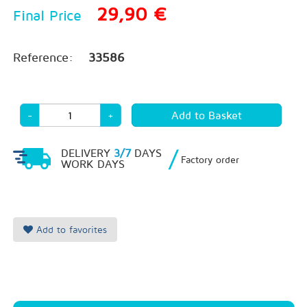
29,90 €
Final Price
Reference:
33586
-
+
/
DELIVERY
3/7
DAYS
Factory order
WORK DAYS
Add to favorites