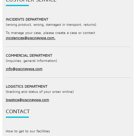
INCIDENTS DEPARTMENT
(wrong product, wrong, damaged in transport, returns)
To manage your case, please create a case or contact
incidencias@piscinayspa.com.
COMMERCIAL DEPARTMENT
(inquiries, general information)
info@piscinayspa.com
LOGISTICS DEPARTMENT
(tracking and status of your order online)
logistica@piscinayspa.com
CONTACT
How to get to our facilities