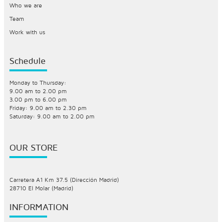
Who we are
Team
Work with us
Schedule
Monday to Thursday:
9.00 am to 2.00 pm
3.00 pm to 6.00 pm
Friday: 9.00 am to 2.30 pm
Saturday: 9.00 am to 2.00 pm
OUR STORE
Carretera A1 Km 37.5 (Dirección Madrid)
28710 El Molar (Madrid)
INFORMATION