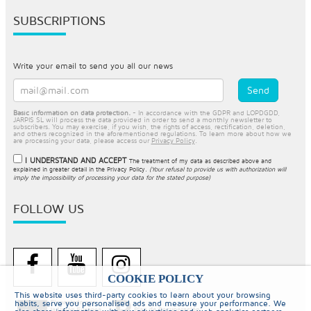
SUBSCRIPTIONS
Write your email to send you all our news
Basic information on data protection.
- In accordance with the GDPR and LOPDGDD,
JARPIS SL will process the data provided in order to send a monthly newsletter to
subscribers. You may exercise, if you wish, the rights of access, rectification, deletion,
and others recognized in the aforementioned regulations. To learn more about how we
are processing your data, please access our
Privacy Policy
.
I UNDERSTAND AND ACCEPT
The treatment of my data as described above and
explained in greater detail in the
Privacy Policy
.
(Your refusal to provide us with authorization will
imply the impossibility of processing your data for the stated purpose)
FOLLOW US
COOKIE POLICY
This website uses third-party cookies to learn about your browsing
habits, serve you personalised ads and measure your performance. We