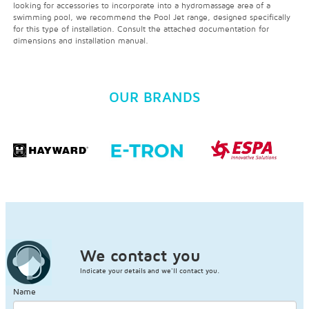
looking for accessories to incorporate into a hydromassage area of a
swimming pool, we recommend the Pool Jet range, designed specifically
for this type of installation. Consult the attached documentation for
dimensions and installation manual.
OUR BRANDS
We contact you
Indicate your details and we'll contact you.
Name