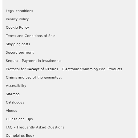
Legal conditions
Privacy Policy
Cookie Policy
Terms and Conditions of Sale
Shipping costs
Secure payment
Sequra - Payment in instalments
Protocol for Receipt of Returns - Electronic Swimming Pool Products
Claims and use of the guarantee.
Accessibility
Sitemap
Catalogues
Videos
Guides and Tips
FAQ - Frequently Asked Questions
Complaints Book