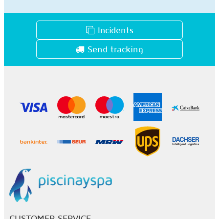
Incidents
Send tracking
CUSTOMER SERVICE