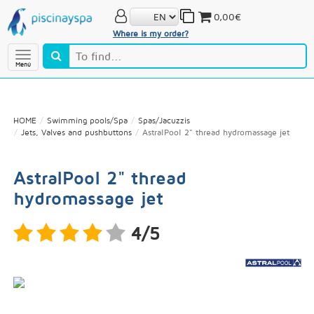
0,00€
Where is my order?
Menú
HOME
Swimming pools/Spa
Spas/Jacuzzis
Jets, Valves and pushbuttons
AstralPool 2" thread hydromassage jet
AstralPool 2" thread
hydromassage jet
4/5