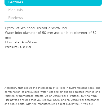
Features
Manuals
Reviews
Hydro Jet Whirlpool Thread 2 "AstralPool
Water inlet diameter of 50 mm and air inlet diameter of 32
mm.
Flow rate: 4 m³/hour
Pressure: 0.8 Bar
Accessory that allows the installation of air jets in hydromassage spas. The
combination of pressurised water jets and air bubbles creates intense and
relaxing hydromassage effects. As an AstralPool e-Partner, buying from
Piscinayspa ensures that you receive 100% original AstralPool accessories
and spare parts, with the manufacturer's direct guarantee. If you are