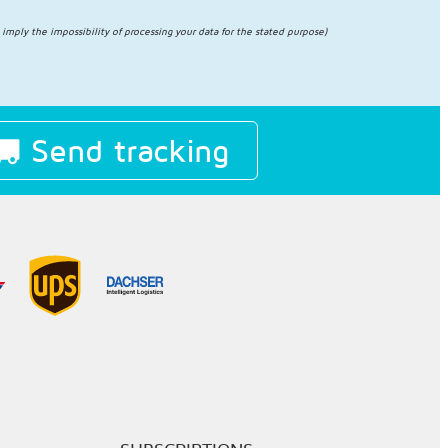
l imply the impossibility of processing your data for the stated purpose)
Send tracking