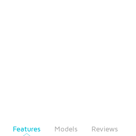
Features
Models
Reviews