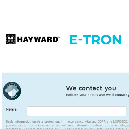
We contact you
Indicate your details and we'll contact 
Name
Basic information on data protection.
- In accordance with the GDPR and LOPDGDD, JA
you authorize it to us in advance, we will send information related to the activity, 
regulations. To learn more about how we are processing your data, please access o