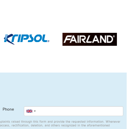
Phone
plaints raised through this form and provide the requested information. Whenever
access, rectification, deletion, and others recognized in the aforementioned