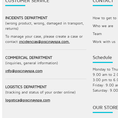
CUSTOMER SERVICE
CONTACT
INCIDENTS DEPARTMENT
How to get to o
(wrong product, wrong, damaged in transport,
Who we are
returns)
Team
To manage your case, please create a case or
contact
incidencias@piscinayspa.com.
Work with us
Schedule
COMMERCIAL DEPARTMENT
(inquiries, general information)
Monday to Thu
info@piscinayspa.com
9.00 am to 2
3.00 pm to 6
Friday: 9.00 
LOGISTICS DEPARTMENT
Saturday: 9.0
(tracking and status of your order online)
logistica@piscinayspa.com
OUR STOR