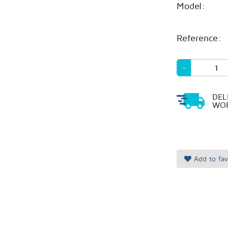
Model:
Reference:
-
DEL
WOR
Add to fav