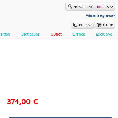
MY ACCOUNT
Where is my order?
0,00€
INCIDENTS
Garden
Barbecues
Outlet
Brands
Exclusive
374,00 €