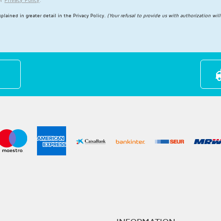
plained in greater detail in the
Privacy Policy
.
(Your refusal to provide us with authorization wil