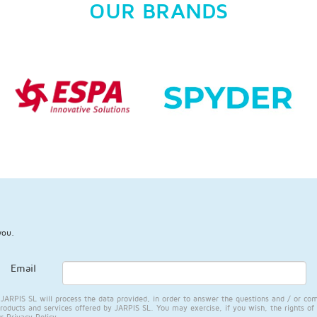
OUR BRANDS
you.
Email
RPIS SL will process the data provided, in order to answer the questions and / or com
products and services offered by JARPIS SL. You may exercise, if you wish, the rights of 
ur
Privacy Policy
.