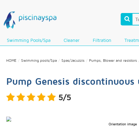
Swimming Pools/Spa
Cleaner
Filtration
Treatm
HOME
Swimming pools/Spa
Spas/Jacuzzis
Pumps, Blower and resistors
Pump Genesis discontinuous 
5/5
Orientation image