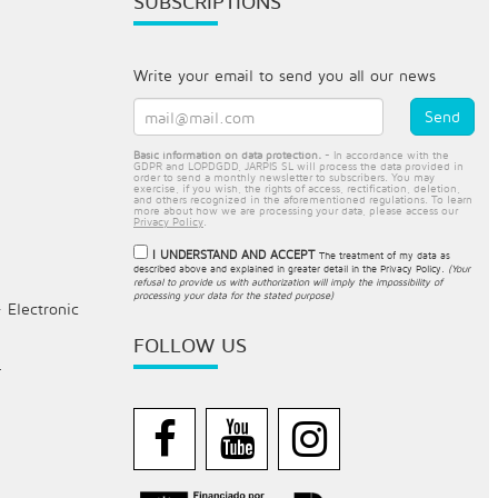
SUBSCRIPTIONS
Write your email to send you all our news
Basic information on data protection.
- In accordance with the
GDPR and LOPDGDD, JARPIS SL will process the data provided in
order to send a monthly newsletter to subscribers. You may
exercise, if you wish, the rights of access, rectification, deletion,
and others recognized in the aforementioned regulations. To learn
more about how we are processing your data, please access our
Privacy Policy
.
I UNDERSTAND AND ACCEPT
The treatment of my data as
described above and explained in greater detail in the
Privacy Policy
.
(Your
refusal to provide us with authorization will imply the impossibility of
processing your data for the stated purpose)
- Electronic
FOLLOW US
.