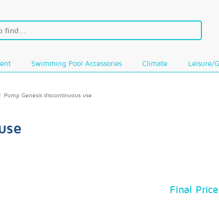
ent
Swimming Pool Accessories
Climate
Leisure/
Pump Genesis discontinuous use
use
Final Price