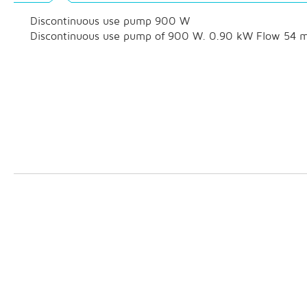
Discontinuous use pump 900 W
Discontinuous use pump of 900 W. 0.90 kW Flow 54 m