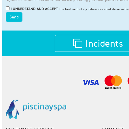
I UNDERSTAND AND ACCEPT
The treatment of my data as described above and ex
Send
Incidents