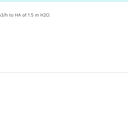
3/h to HA of 1.5 m H2O.