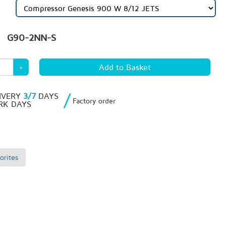
G90-2NN-S
+
/
IVERY
3/7
DAYS
Factory order
K DAYS
orites