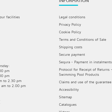
INFORMATION
ur facilities
Legal conditions
Privacy Policy
Cookie Policy
Terms and Conditions of Sale
Shipping costs
Secure payment
Sequra - Payment in instalments
rsday:
Protocol for Receipt of Returns 
.00 pm
Swimming Pool Products
.00 pm
am to 2.30 pm
Claims and use of the guarantee
0 am to 2.00 pm
Accessibility
Sitemap
E
Catalogues
Videos