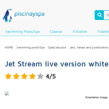
Swimming Pools/Spa
Cleaner
Filtration
Treatm
HOME
Swimming pools/Spa
Spas/Jacuzzis
Jets, Valves and pushbuttons
Jet Stream live version whit
4/5
Orientation image