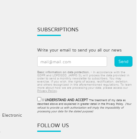
SUBSCRIPTIONS
Write your email to send you all our news
Basic information on data protection.
- In accordance with the
GDPR and LOPDGDD, JARPIS SL will process the data provided in
order to send a monthly newsletter to subscribers. You may
exercise, if you wish, the rights of access, rectification, deletion,
and others recognized in the aforementioned regulations. To learn
more about how we are processing your data, please access our
Privacy Policy
.
I UNDERSTAND AND ACCEPT
The treatment of my data as
described above and explained in greater detail in the
Privacy Policy
.
(Your
refusal to provide us with authorization will imply the impossibility of
processing your data for the stated purpose)
- Electronic
FOLLOW US
.