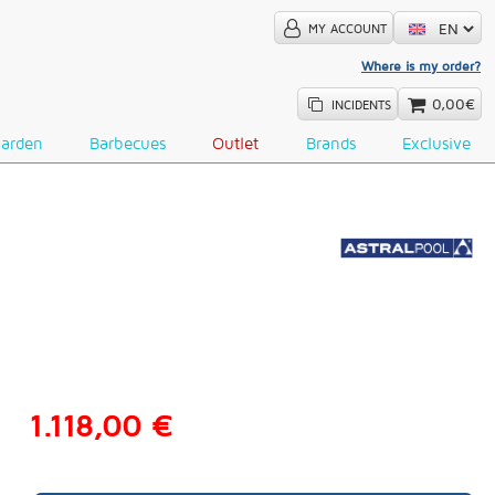
MY ACCOUNT
Where is my order?
0,00€
INCIDENTS
Garden
Barbecues
Outlet
Brands
Exclusive
1.118,00 €