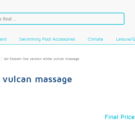
ent
Swimming Pool Accessories
Climate
Leisure/
Jet Stream live version white vulcan massage
e vulcan massage
Final Price