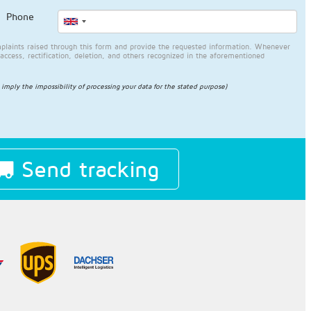
Phone
plaints raised through this form and provide the requested information. Whenever
access, rectification, deletion, and others recognized in the aforementioned
l imply the impossibility of processing your data for the stated purpose)
Send tracking