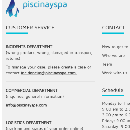
CUSTOMER SERVICE
CONTACT
INCIDENTS DEPARTMENT
How to get to o
(wrong product, wrong, damaged in transport,
Who we are
returns)
Team
To manage your case, please create a case or
contact
incidencias@piscinayspa.com.
Work with us
Schedule
COMMERCIAL DEPARTMENT
(inquiries, general information)
Monday to Thu
info@piscinayspa.com
9.00 am to 2
3.00 pm to 6
Friday: 9.00 
LOGISTICS DEPARTMENT
Saturday: 9.0
(tracking and status of your order online)