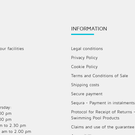
INFORMATION
ur facilities
Legal conditions
Privacy Policy
Cookie Policy
Terms and Conditions of Sale
Shipping costs
Secure payment
Sequra - Payment in instalments
rsday:
Protocol for Receipt of Returns 
.00 pm
Swimming Pool Products
.00 pm
am to 2.30 pm
Claims and use of the guarantee
0 am to 2.00 pm