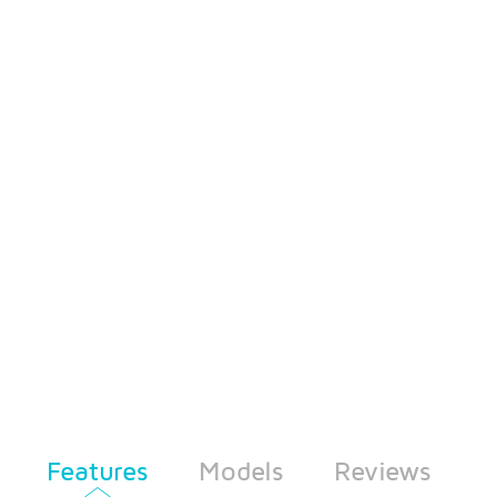
Features
Models
Reviews