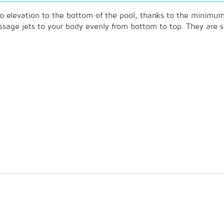
 no elevation to the bottom of the pool, thanks to the minimum 
 massage jets to your body evenly from bottom to top. They are