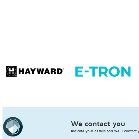
We contact you
Indicate your details and we'll contact 