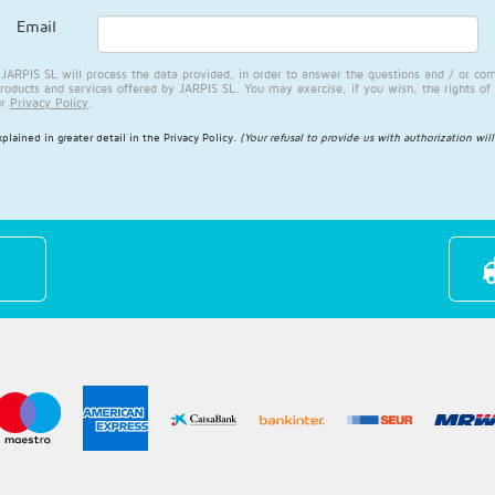
Email
RPIS SL will process the data provided, in order to answer the questions and / or com
products and services offered by JARPIS SL. You may exercise, if you wish, the rights of 
ur
Privacy Policy
.
plained in greater detail in the
Privacy Policy
.
(Your refusal to provide us with authorization wil