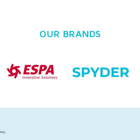
OUR BRANDS
you.