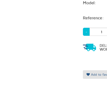
Model:
Reference:
-
DEL
WOR
Add to fav