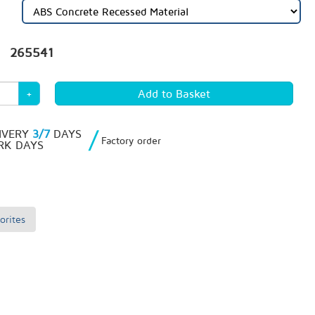
265541
+
/
IVERY
3/7
DAYS
Factory order
K DAYS
orites