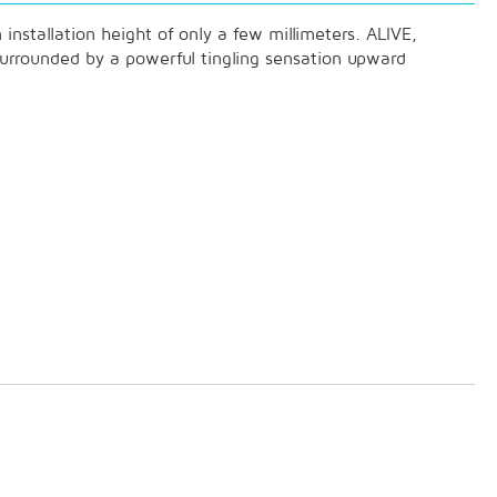
installation height of only a few millimeters. ALIVE,
 surrounded by a powerful tingling sensation upward