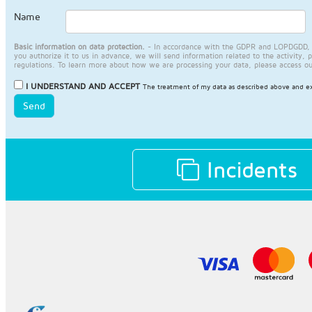
Name
Basic information on data protection.
- In accordance with the GDPR and LOPDGDD, JA
you authorize it to us in advance, we will send information related to the activity, 
regulations. To learn more about how we are processing your data, please access o
I UNDERSTAND AND ACCEPT
The treatment of my data as described above and ex
Send
Incidents