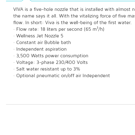
VIVA is a five-hole nozzle that is installed with almost
the name says it all. With the vitalizing force of five
flow. In short: Viva is the well-being of the first water.
· Flow rate: 18 liters per second (65 m³/h)
· Wellness Jet Nozzle 5
· Constant air Bubble bath
· Independent aspiration
· 3,500 Watts power consumption
· Voltage: 3-phase 230/400 Volts
· Salt water resistant up to 3%
· Optional pneumatic on/off air Independent