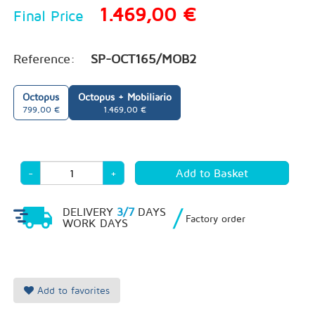
1.469,00 €
Final Price
Reference:
SP-OCT165/MOB2
Octopus
Octopus + Mobiliario
799,00 €
1.469,00 €
-
+
/
DELIVERY
3/7
DAYS
Factory order
WORK DAYS
Add to favorites