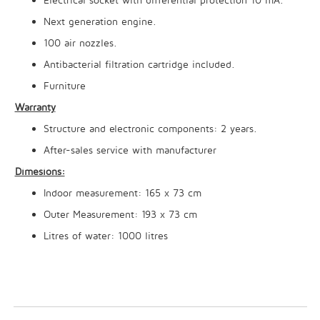
Next generation engine.
100 air nozzles.
Antibacterial filtration cartridge included.
Furniture
Warranty
Structure and electronic components: 2 years.
After-sales service with manufacturer
Dimesions:
Indoor measurement: 165 x 73 cm
Outer Measurement: 193 x 73 cm
Litres of water: 1000 litres