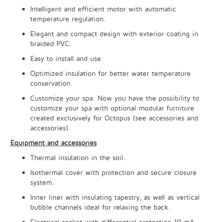
Intelligent and efficient motor with automatic
temperature regulation.
Elegant and compact design with exterior coating in
braided PVC.
Easy to install and use.
Optimized insulation for better water temperature
conservation.
Customize your spa. Now you have the possibility to
customize your spa with optional modular furniture
created exclusively for Octopus (see accessories and
accessories).
Equipment and accessories
Thermal insulation in the soil.
Isothermal cover with protection and secure closure
system.
Inner liner with insulating tapestry, as well as vertical
bubble channels ideal for relaxing the back.
Electrical socket with differential protection 10 mA.