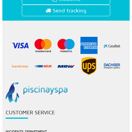
Send tracking
CUSTOMER SERVICE
INCIDENTS DEPARTMENT