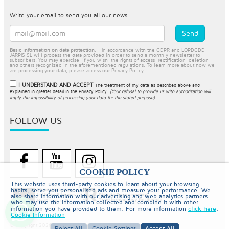
Write your email to send you all our news
Basic information on data protection.
- In accordance with the GDPR and LOPDGDD,
JARPIS SL will process the data provided in order to send a monthly newsletter to
subscribers. You may exercise, if you wish, the rights of access, rectification, deletion,
and others recognized in the aforementioned regulations. To learn more about how we
are processing your data, please access our
Privacy Policy
.
I UNDERSTAND AND ACCEPT
The treatment of my data as described above and
explained in greater detail in the
Privacy Policy
.
(Your refusal to provide us with authorization will
imply the impossibility of processing your data for the stated purpose)
FOLLOW US
COOKIE POLICY
This website uses third-party cookies to learn about your browsing
habits, serve you personalised ads and measure your performance. We
also share information with our advertising and web analytics partners
who may use the information collected and combine it with other
information you have provided to them. For more information
click here
.
Cookie Information
© Copyright 2026 PiscinaySpa
Reject All
Cookie Settings
Accept All