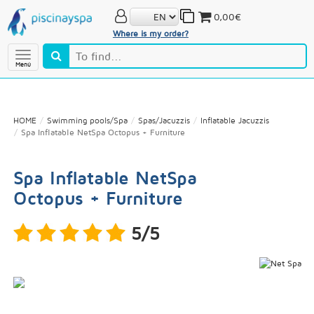
0,00€
Where is my order?
Menú
HOME
Swimming pools/Spa
Spas/Jacuzzis
Inflatable Jacuzzis
Spa Inflatable NetSpa Octopus + Furniture
Spa Inflatable NetSpa
Octopus + Furniture
5/5