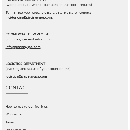
(wrong product, wrong, damaged in transport, returns)
To manage your case, please create a case or contact
incidencias@piscinayspa.com.
COMMERCIAL DEPARTMENT
(inquiries, general information)
info@piscinayspa.com
LOGISTICS DEPARTMENT
(tracking and status of your order online)
logistica@piscinayspa.com
CONTACT
How to get to our facilities
Who we are
Team
Work with us