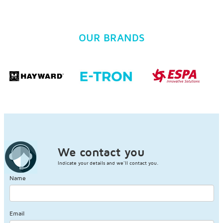
OUR BRANDS
We contact you
Indicate your details and we'll contact you.
Name
Email