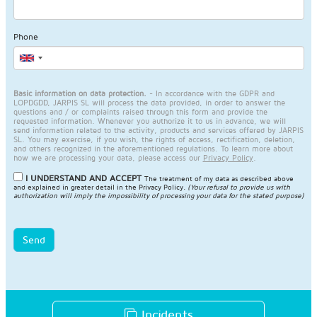
Phone
Basic information on data protection.
- In accordance with the GDPR and
LOPDGDD, JARPIS SL will process the data provided, in order to answer the
questions and / or complaints raised through this form and provide the
requested information. Whenever you authorize it to us in advance, we will
send information related to the activity, products and services offered by JARPIS
SL. You may exercise, if you wish, the rights of access, rectification, deletion,
and others recognized in the aforementioned regulations. To learn more about
how we are processing your data, please access our
Privacy Policy
.
I UNDERSTAND AND ACCEPT
The treatment of my data as described above
and explained in greater detail in the
Privacy Policy
.
(Your refusal to provide us with
authorization will imply the impossibility of processing your data for the stated purpose)
Send
Incidents