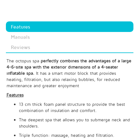
Features
Manuals
Reviews
The octopus spa
perfectly combines the advantages of a large
4-6-site spa with the exterior dimensions of a 4-seater
inflatable spa.
It has a smart motor block that provides
heating, filtration, but also relaxing bubbles, for reduced
maintenance and greater enjoyment
Features
13 cm thick foam panel structure to provide the best
combination of insulation and comfort.
The deepest spa that allows you to submerge neck and
shoulders.
Triple function: massage, heating and filtration.