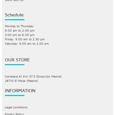
Schedule
Monday to Thursday:
9.00 am to 2.00 pm
3.00 pm to 6.00 pm
Friday: 9.00 am to 2.30 pm
Saturday: 9.00 am to 2.00 pm
OUR STORE
Carretera A1 Km 37.5 (Dirección Madrid)
28710 El Molar (Madrid)
INFORMATION
Legal conditions
Privacy Policy