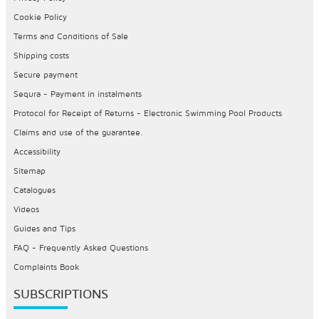
Cookie Policy
Terms and Conditions of Sale
Shipping costs
Secure payment
Sequra - Payment in instalments
Protocol for Receipt of Returns - Electronic Swimming Pool Products
Claims and use of the guarantee.
Accessibility
Sitemap
Catalogues
Videos
Guides and Tips
FAQ - Frequently Asked Questions
Complaints Book
SUBSCRIPTIONS