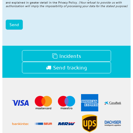
and explained in greater detail in the
Privacy Policy
.
(Your refusal to provide us with
authorization will imply the impossibility of processing your data for the stated purpose)
Send
Incidents
Send tracking