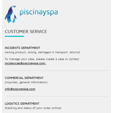
CUSTOMER SERVICE
INCIDENTS DEPARTMENT
(wrong product, wrong, damaged in transport, returns)
To manage your case, please create a case or contact
incidencias@piscinayspa.com.
COMMERCIAL DEPARTMENT
(inquiries, general information)
info@piscinayspa.com
LOGISTICS DEPARTMENT
(tracking and status of your order online)