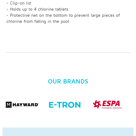
- Clip-on lid
- Holds up to 4 chlorine tablets
- Protective net on the bottom to prevent large pieces of
chlorine from falling in the pool
OUR BRANDS