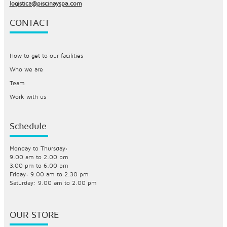
logistica@piscinayspa.com
CONTACT
How to get to our facilities
Who we are
Team
Work with us
Schedule
Monday to Thursday:
9.00 am to 2.00 pm
3.00 pm to 6.00 pm
Friday: 9.00 am to 2.30 pm
Saturday: 9.00 am to 2.00 pm
OUR STORE