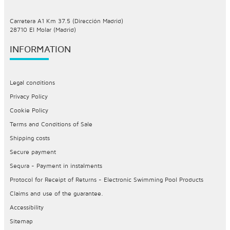
Carretera A1 Km 37.5 (Dirección Madrid)
28710 El Molar (Madrid)
INFORMATION
Legal conditions
Privacy Policy
Cookie Policy
Terms and Conditions of Sale
Shipping costs
Secure payment
Sequra - Payment in instalments
Protocol for Receipt of Returns - Electronic Swimming Pool Products
Claims and use of the guarantee.
Accessibility
Sitemap