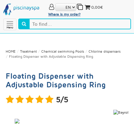
0,00€
Where is my order?
Menú
HOME
Treatment
Chemical swimming Pools
Chlorine dispensers
Floating Dispenser with Adjustable Dispensing Ring
Floating Dispenser with
Adjustable Dispensing Ring
5/5