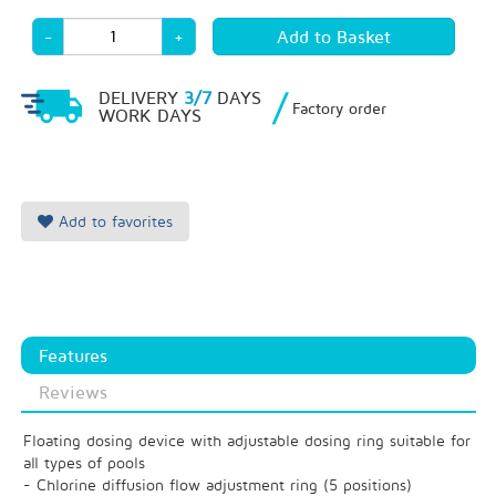
-
+
/
DELIVERY
3/7
DAYS
Factory order
WORK DAYS
Add to favorites
Features
Reviews
Floating dosing device with adjustable dosing ring suitable for
all types of pools
- Chlorine diffusion flow adjustment ring (5 positions)