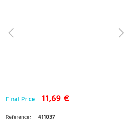
11,69 €
Final Price
Reference:
411037