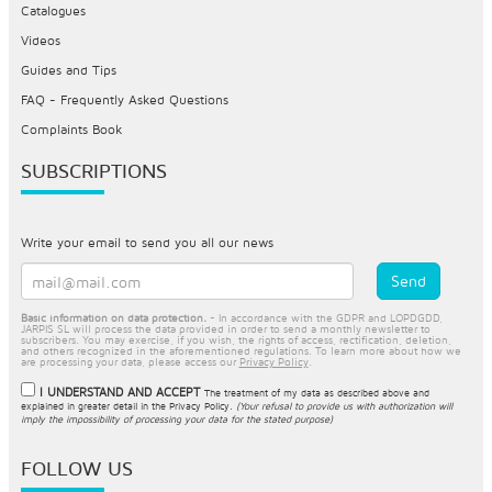
Catalogues
Videos
Guides and Tips
FAQ - Frequently Asked Questions
Complaints Book
SUBSCRIPTIONS
Write your email to send you all our news
Basic information on data protection.
- In accordance with the GDPR and LOPDGDD,
JARPIS SL will process the data provided in order to send a monthly newsletter to
subscribers. You may exercise, if you wish, the rights of access, rectification, deletion,
and others recognized in the aforementioned regulations. To learn more about how we
are processing your data, please access our
Privacy Policy
.
I UNDERSTAND AND ACCEPT
The treatment of my data as described above and
explained in greater detail in the
Privacy Policy
.
(Your refusal to provide us with authorization will
imply the impossibility of processing your data for the stated purpose)
FOLLOW US