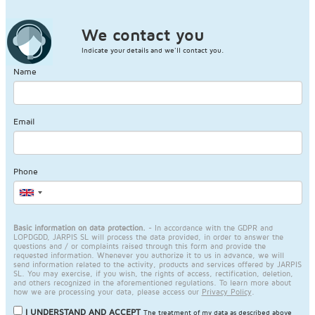
We contact you
Indicate your details and we'll contact you.
Name
Email
Phone
Basic information on data protection.
- In accordance with the GDPR and
LOPDGDD, JARPIS SL will process the data provided, in order to answer the
questions and / or complaints raised through this form and provide the
requested information. Whenever you authorize it to us in advance, we will
send information related to the activity, products and services offered by JARPIS
SL. You may exercise, if you wish, the rights of access, rectification, deletion,
and others recognized in the aforementioned regulations. To learn more about
how we are processing your data, please access our
Privacy Policy
.
I UNDERSTAND AND ACCEPT
The treatment of my data as described above